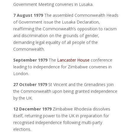
Government Meeting convenes in Lusaka.
7 August 1979
The assembled Commonwealth Heads
of Government issue the Lusaka Declaration,
reaffirming the Commonwealth’s opposition to racism
and discrimination on the grounds of gender,
demanding legal equality of all people of the
Commonwealth.
September 1979
The
Lancaster House
conference
leading to independence for Zimbabwe convenes in
London.
27 October 1979
St Vincent and the Grenadines join
the Commonwealth upon being granted independence
by the UK.
12 December 1979
Zimbabwe Rhodesia dissolves
itself, returning power to the UK in preparation for
recognised independence following multi-party
elections.