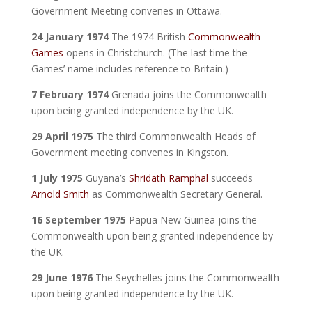
Government Meeting convenes in Ottawa.
24 January 1974
The 1974 British
Commonwealth
Games
opens in Christchurch. (The last time the
Games’ name includes reference to Britain.)
7 February 1974
Grenada joins the Commonwealth
upon being granted independence by the UK.
29 April 1975
The third Commonwealth Heads of
Government meeting convenes in Kingston.
1 July 1975
Guyana’s
Shridath Ramphal
succeeds
Arnold Smith
as Commonwealth Secretary General.
16 September 1975
Papua New Guinea joins the
Commonwealth upon being granted independence by
the UK.
29 June 1976
The Seychelles joins the Commonwealth
upon being granted independence by the UK.