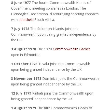
8 June 1977
The fourth Commonwealth Heads of
Government meeting convenes in London. The
Gleneagles Declaration, discouraging sporting contacts
with
apartheid
South Africa.
7 July 1978
The Solomon Islands joins the
Commonwealth upon being granted independence by
the UK.
3 August 1978
The 1978
Commonwealth Games
open in Edmonton.
1 October 1978
Tuvalu joins the Commonwealth
upon being granted independence by the UK.
3 November 1978
Dominica joins the Commonwealth
upon being granted independence by the UK.
12 July 1979
Kiribati joins the Commonwealth upon
being granted independence by the UK.
1 August 1979
The fifth Commonwealth Heads of