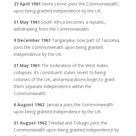
27 April 1961
Sierra Leone joins the Commonwealth,
upon being granted independence by the UK.
31 May 1961
South Africa becomes a republic,
withdrawing from the Commonwealth.
9 December 1961
Tanganyika, now part of Tanzania,
joins the Commonwealth upon being granted
independence by the UK.
31 May 1961
The Federation of the West Indies
collapses. Its constituent states revert to being
colonies of the UK, and preparations begin to grant
them separate independence within the
Commonwealth.
6 August 1962
Jamaica joins the Commonwealth
upon being granted independence by the UK.
31 August 1962
Trinidad and Tobago joins the
Commonwealth upon being granted independence by