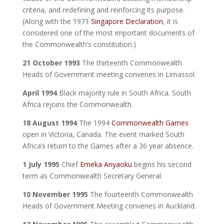
criteria, and redefining and reinforcing its purpose.
(Along with the 1971
Singapore Declaration
, it is
considered one of the most important documents of
the Commonwealth’s constitution.)
21 October 1993
The thirteenth Commonwealth
Heads of Government meeting convenes in Limassol.
April 1994
Black majority rule in South Africa. South
Africa rejoins the Commonwealth.
18 August 1994
The 1994
Commonwealth Games
open in Victoria, Canada. The event marked South
Africa’s return to the Games after a 36 year absence.
1 July 1995
Chief
Emeka Anyaoku
begins his second
term as Commonwealth Secretary General.
10 November 1995
The fourteenth Commonwealth
Heads of Government Meeting convenes in Auckland.