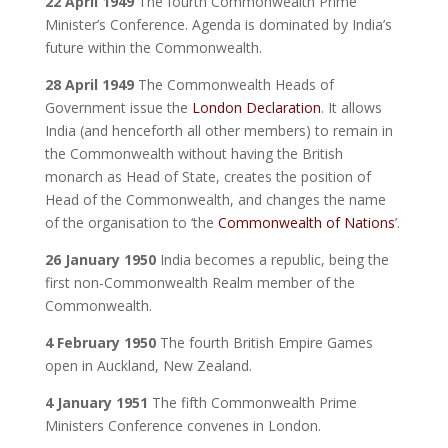
22 April 1949
The fourth Commonwealth Prime
Minister’s Conference. Agenda is dominated by India’s
future within the Commonwealth.
28 April 1949
The Commonwealth Heads of
Government issue the
London Declaration
. It allows
India (and henceforth all other members) to remain in
the Commonwealth without having the British
monarch as Head of State, creates the position of
Head of the Commonwealth, and changes the name
of the organisation to ‘the
Commonwealth of Nations
’.
26 January 1950
India becomes a republic, being the
first non-Commonwealth Realm member of the
Commonwealth.
4 February 1950
The fourth British Empire Games
open in Auckland, New Zealand.
4 January 1951
The fifth Commonwealth Prime
Ministers Conference convenes in London.