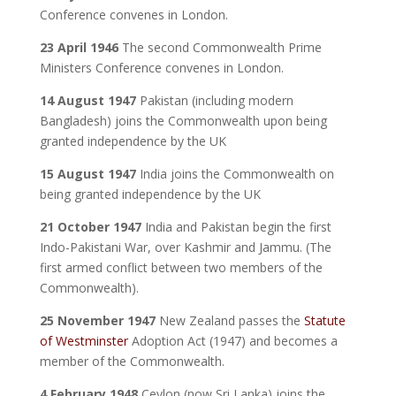
Conference convenes in London.
23 April 1946
The second Commonwealth Prime
Ministers Conference convenes in London.
14 August 1947
Pakistan (including modern
Bangladesh) joins the Commonwealth upon being
granted independence by the UK
15 August 1947
India joins the Commonwealth on
being granted independence by the UK
21 October 1947
India and Pakistan begin the first
Indo-Pakistani War, over Kashmir and Jammu. (The
first armed conflict between two members of the
Commonwealth).
25 November 1947
New Zealand passes the
Statute
of Westminster
Adoption Act (1947) and becomes a
member of the Commonwealth.
4 February 1948
Ceylon (now Sri Lanka) joins the