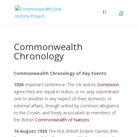
Commonwealth
Chronology
Commonwealth Chronology of Key Events
1926
Imperial Conference: The UK and its
Dominions
agree they are ‘equal in status, in no way subordinate
one to another in any aspect of their domestic or
external affairs, though united by common allegiance
to the Crown, and freely associated as members of
the British
Commonwealth of Nations
’.
16 August 1930
The first British Empire Games (the