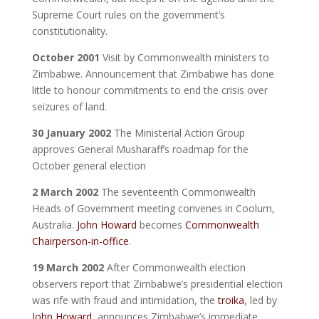
Supreme Court rules on the government’s
constitutionality.
October 2001
Visit by Commonwealth ministers to
Zimbabwe. Announcement that Zimbabwe has done
little to honour commitments to end the crisis over
seizures of land.
30 January 2002
The Ministerial Action Group
approves General Musharaff’s roadmap for the
October general election
2 March 2002
The seventeenth Commonwealth
Heads of Government meeting convenes in Coolum,
Australia.
John Howard
becomes
Commonwealth
Chairperson-in-office
.
19 March 2002
After Commonwealth election
observers report that Zimbabwe’s presidential election
was rife with fraud and intimidation, the
troika
, led by
John Howard
, announces Zimbabwe’s immediate