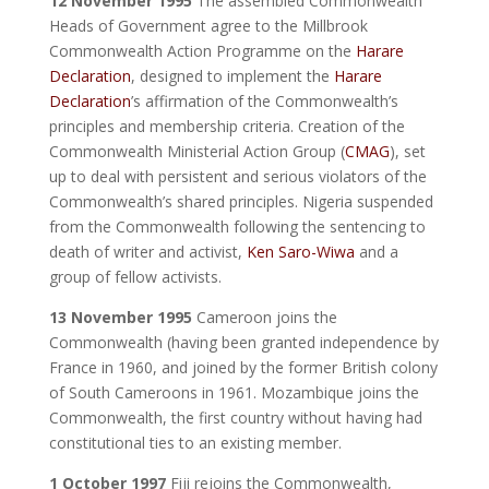
12 November 1995
The assembled Commonwealth
Heads of Government agree to the Millbrook
Commonwealth Action Programme on the
Harare
Declaration
, designed to implement the
Harare
Declaration
’s affirmation of the Commonwealth’s
principles and membership criteria. Creation of the
Commonwealth Ministerial Action Group (
CMAG
), set
up to deal with persistent and serious violators of the
Commonwealth’s shared principles. Nigeria suspended
from the Commonwealth following the sentencing to
death of writer and activist,
Ken Saro-Wiwa
and a
group of fellow activists.
13 November 1995
Cameroon joins the
Commonwealth (having been granted independence by
France in 1960, and joined by the former British colony
of South Cameroons in 1961. Mozambique joins the
Commonwealth, the first country without having had
constitutional ties to an existing member.
1 October 1997
Fiji rejoins the Commonwealth,