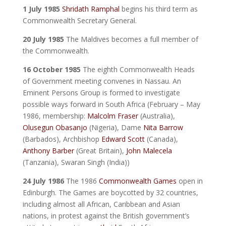
1 July 1985
Shridath Ramphal
begins his third term as
Commonwealth Secretary General.
20 July 1985
The Maldives becomes a full member of
the Commonwealth.
16 October 1985
The eighth Commonwealth Heads
of Government meeting convenes in Nassau. An
Eminent Persons Group is formed to investigate
possible ways forward in South Africa (February – May
1986, membership:
Malcolm Fraser
(Australia),
Olusegun Obasanjo
(Nigeria), Dame
Nita Barrow
(Barbados), Archbishop
Edward Scott
(Canada),
Anthony Barber
(Great Britain),
John Malecela
(Tanzania), Swaran Singh (India))
24 July 1986
The 1986
Commonwealth Games
open in
Edinburgh. The Games are boycotted by 32 countries,
including almost all African, Caribbean and Asian
nations, in protest against the British government’s