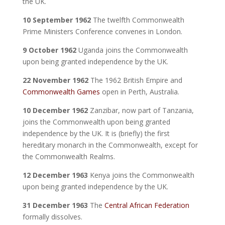
the UK.
10 September 1962
The twelfth Commonwealth
Prime Ministers Conference convenes in London.
9 October 1962
Uganda joins the Commonwealth
upon being granted independence by the UK.
22 November 1962
The 1962 British Empire and
Commonwealth Games
open in Perth, Australia.
10 December 1962
Zanzibar, now part of Tanzania,
joins the Commonwealth upon being granted
independence by the UK. It is (briefly) the first
hereditary monarch in the Commonwealth, except for
the Commonwealth Realms.
12 December 1963
Kenya joins the Commonwealth
upon being granted independence by the UK.
31 December 1963
The
Central African Federation
formally dissolves.