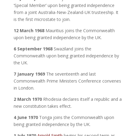
‘Special Member’ upon being granted independence
from a joint Australia-New-Zealand-UK trusteeship. It
is the first microstate to join.
12 March 1968
Mauritius joins the Commonwealth
upon being granted independence by the UK.
6 September 1968
Swaziland joins the
Commonwealth upon being granted independence by
the UK.
7 January 1969
The seventeenth and last
Commonwealth Prime Ministers Conference convenes
in London.
2 March 1970
Rhodesia declares itself a republic and a
new constitution takes effect.
4 June 1970
Tonga joins the Commonwealth upon
being granted independence by the UK.
1 July 1970
Arnold Smith
begins his second term as