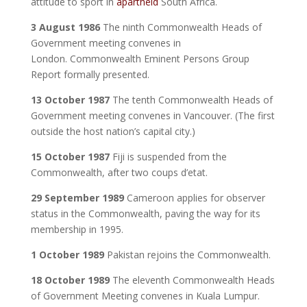
attitude to sport in
apartheid
South Africa.
3 August 1986
The ninth Commonwealth Heads of
Government meeting convenes in
London. Commonwealth Eminent Persons Group
Report formally presented.
13 October 1987
The tenth Commonwealth Heads of
Government meeting convenes in Vancouver. (The first
outside the host nation’s capital city.)
15 October 1987
Fiji is suspended from the
Commonwealth, after two coups d’etat.
29 September 1989
Cameroon applies for observer
status in the Commonwealth, paving the way for its
membership in 1995.
1 October 1989
Pakistan rejoins the Commonwealth.
18 October 1989
The eleventh Commonwealth Heads
of Government Meeting convenes in Kuala Lumpur.