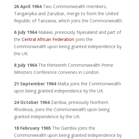
26 April 1964
Two Commonwealth members,
Tanganyika and Zanzibar, merge to form the United
Republic of Tanzania, which joins the Commonwealth.
6 July 1964
Malawi, previously Nyasaland and part of
the
Central African Federation
joins the
Commonwealth upon being granted independence by
the UK.
8 July 1964
The thirteenth Commonwealth Prime
Ministers Conference convenes in London.
21 September 1964
Malta joins the Commonwealth
upon being granted independence by the UK.
24 October 1964
Zambia, previously Northern
Rhodesia, joins the Commonwealth upon being
granted independence by the UK.
18 February 1965
The Gambia joins the
Commonwealth upon being granted independence by