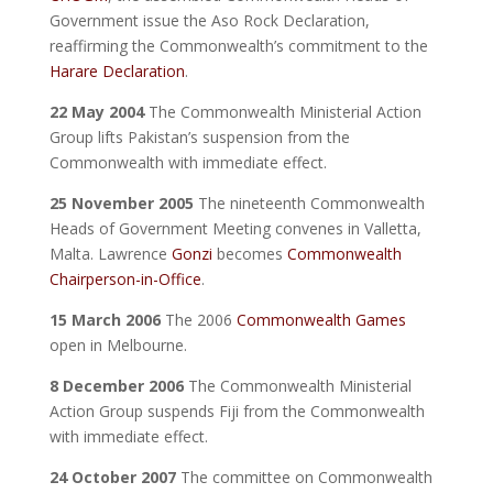
Government issue the Aso Rock Declaration,
reaffirming the Commonwealth’s commitment to the
Harare Declaration
.
22 May 2004
The Commonwealth Ministerial Action
Group lifts Pakistan’s suspension from the
Commonwealth with immediate effect.
25 November 2005
The nineteenth Commonwealth
Heads of Government Meeting convenes in Valletta,
Malta. Lawrence
Gonzi
becomes
Commonwealth
Chairperson-in-Office
.
15 March 2006
The 2006
Commonwealth Games
open in Melbourne.
8 December 2006
The Commonwealth Ministerial
Action Group suspends Fiji from the Commonwealth
with immediate effect.
24 October 2007
The committee on Commonwealth