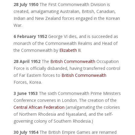
28 July 1950
The First Commonwealth Division is
created, amalgamating Australian, British, Canadian,
Indian and New Zealand forces engaged in the Korean
War.
6 February 1952
George VI dies, and is succeeded as
monarch of the Commonwealth Realms and Head of
the Commonwealth by
Elizabeth II
.
28 April 1952
The
British Commonwealth
Occupation
Force is officially disbanded, having transferred control
of Far Eastern forces to
British Commonwealth
Forces, Korea.
3 June 1953
The sixth Commonwealth Prime Ministers
Conference convenes in London. The creation of the
Central African Federation
(amalgamating the colonies
of Northern Rhodesia and Nyasaland, and the self-
governing colony of Southern Rhodesia.)
30 July 1954
The British Empire Games are renamed