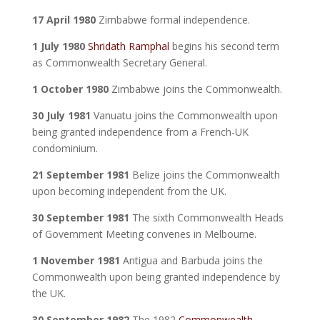
17 April 1980
Zimbabwe formal independence.
1 July 1980
Shridath Ramphal
begins his second term
as Commonwealth Secretary General.
1 October 1980
Zimbabwe joins the Commonwealth.
30 July 1981
Vanuatu joins the Commonwealth upon
being granted independence from a French-UK
condominium.
21 September 1981
Belize joins the Commonwealth
upon becoming independent from the UK.
30 September 1981
The sixth Commonwealth Heads
of Government Meeting convenes in Melbourne.
1 November 1981
Antigua and Barbuda joins the
Commonwealth upon being granted independence by
the UK.
30 September 1982
The 1982
Commonwealth