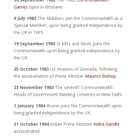
Games
open in Brisbane.
9 July 1983
The Maldives join the Commonwealth as a
‘Special Member’, upon being granted independence by
the UK in 1965.
19 September 1983
St Kitts and Nevis joins the
Commonwealth upon being granted independence by
the UK.
25 October 1983
US invasion of Grenada, following
the assassination of Prime Minister
Maurice Bishop
23 November 1983
The seventh Commonwealth
Heads of Government Meeting convenes in New Delhi.
1 January 1984
Brunei joins the Commonwealth upon
being granted independence by the UK.
31 October 1984
Indian Prime Minister
Indira Gandhi
assassinated.