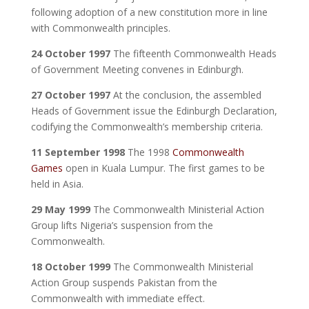
following adoption of a new constitution more in line
with Commonwealth principles.
24 October 1997
The fifteenth Commonwealth Heads
of Government Meeting convenes in Edinburgh.
27 October 1997
At the conclusion, the assembled
Heads of Government issue the Edinburgh Declaration,
codifying the Commonwealth’s membership criteria.
11 September 1998
The 1998
Commonwealth
Games
open in Kuala Lumpur. The first games to be
held in Asia.
29 May 1999
The Commonwealth Ministerial Action
Group lifts Nigeria’s suspension from the
Commonwealth.
18 October 1999
The Commonwealth Ministerial
Action Group suspends Pakistan from the
Commonwealth with immediate effect.