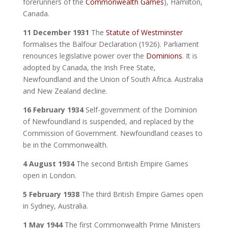
forerunners of the
Commonwealth Games
), Hamilton,
Canada.
11 December 1931
The
Statute of Westminster
formalises the Balfour Declaration (1926). Parliament
renounces legislative power over the
Dominions
. It is
adopted by Canada, the Irish Free State,
Newfoundland and the Union of South Africa. Australia
and New Zealand decline.
16 February 1934
Self-government of the Dominion
of Newfoundland is suspended, and replaced by the
Commission of Government. Newfoundland ceases to
be in the Commonwealth.
4 August 1934
The second British Empire Games
open in London.
5 February 1938
The third British Empire Games open
in Sydney, Australia.
1 May 1944
The first Commonwealth Prime Ministers