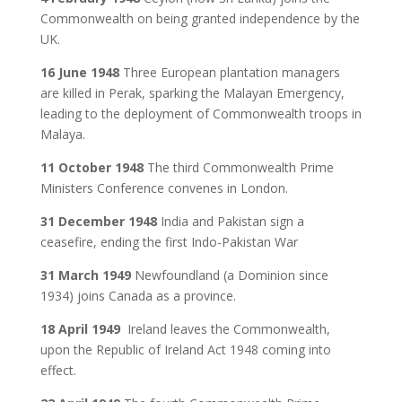
Commonwealth on being granted independence by the
UK.
16 June 1948
Three European plantation managers
are killed in Perak, sparking the Malayan Emergency,
leading to the deployment of Commonwealth troops in
Malaya.
11 October 1948
The third Commonwealth Prime
Ministers Conference convenes in London.
31 December 1948
India and Pakistan sign a
ceasefire, ending the first Indo-Pakistan War
31 March 1949
Newfoundland (a Dominion since
1934) joins Canada as a province.
18 April 1949
Ireland leaves the Commonwealth,
upon the Republic of Ireland Act 1948 coming into
effect.