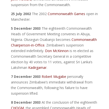
suspension from the Commonwealth.
25 July 2002
The 2002
Commonwealth Games
open in
Manchester.
5 December 2003
The eighteenth Commonwealth
Heads of Government Meeting convenes in Abuja,
Nigeria. Olusegun Osabanjo becomes
Commonwealth
Chairperson-in-Office
. Zimbabwe’s suspension
extended indefinitely.
Don McKinnon
is re-elected as
Commonwealth Secretary General in a competitive
election by 40 votes to 11 votes, against Sri Lanka’s
Lakshman
Kadirgamar
.
7 December 2003
Robert Mugabe
personally
announces Zimbabwe’s immediate withdrawal from
the Commonwealth, following his failure to have
suspension lifted.
8 December 2003
At the conclusion of the eighteenth
CHOGM
, the assembled Commonwealth Heads of