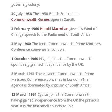
governing colony.
30 July 1958
The 1958 British Empire and
Commonwealth Games
open in Cardiff.
3 February 1960
Harold Macmillan
gives his Wind of
Change speech to the Parliament of South Africa.
3 May 1960
The tenth Commonwealth Prime Ministers
Conference convenes in London.
1 October 1960
Nigeria joins the Commonwealth
upon being granted independence by the UK.
8 March 1961
The eleventh Commonwealth Prime
Ministers Conference convenes in London. (The
agenda is dominated by criticism of South Africa.)
13 March 1961
Cyprus joins the Commonwealth,
having gained independence from the UK the previous
year. It is the first small country to join.