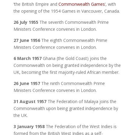
‘the British Empire and
Commonwealth Games
’, with
the opening of the 1954 Games in Vancouver, Canada.
26 July 1955
The seventh Commonwealth Prime
Ministers Conference convenes in London.
27 June 1956
The eighth Commonwealth Prime
Ministers Conference convenes in London.
6 March 1957
Ghana (the Gold Coast) joins the
Commonwealth on being granted independence by the
UK, becoming the first majority-ruled African member.
26 June 1957
The ninth Commonwealth Prime
Ministers Conference convenes in London.
31 August 1957
The Federation of Malaya joins the
Commonwealth upon being granted independence by
the UK.
3 January 1958
The Federation of the West Indies is
formed from the British West Indies as a self-