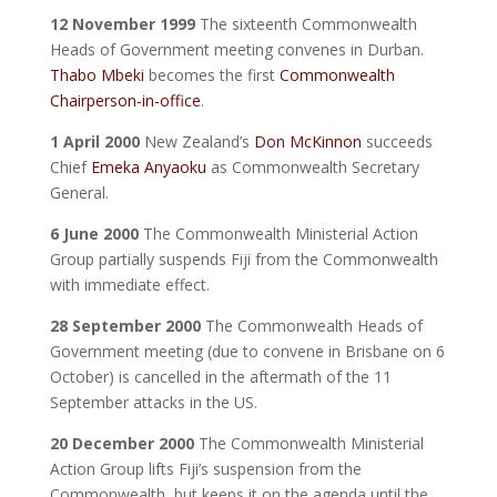
12 November 1999
The sixteenth Commonwealth
Heads of Government meeting convenes in Durban.
Thabo Mbeki
becomes the first
Commonwealth
Chairperson-in-office
.
1 April 2000
New Zealand’s
Don McKinnon
succeeds
Chief
Emeka Anyaoku
as Commonwealth Secretary
General.
6 June 2000
The Commonwealth Ministerial Action
Group partially suspends Fiji from the Commonwealth
with immediate effect.
28 September 2000
The Commonwealth Heads of
Government meeting (due to convene in Brisbane on 6
October) is cancelled in the aftermath of the 11
September attacks in the US.
20 December 2000
The Commonwealth Ministerial
Action Group lifts Fiji’s suspension from the
Commonwealth, but keeps it on the agenda until the