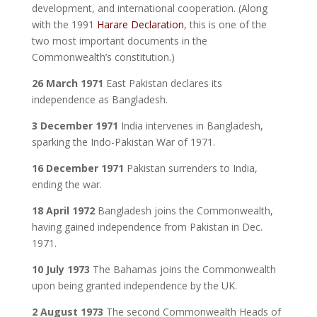
development, and international cooperation. (Along
with the 1991
Harare Declaration
, this is one of the
two most important documents in the
Commonwealth’s constitution.)
26 March 1971
East Pakistan declares its
independence as Bangladesh.
3 December 1971
India intervenes in Bangladesh,
sparking the Indo-Pakistan War of 1971.
16 December 1971
Pakistan surrenders to India,
ending the war.
18 April 1972
Bangladesh joins the Commonwealth,
having gained independence from Pakistan in Dec.
1971.
10 July 1973
The Bahamas joins the Commonwealth
upon being granted independence by the UK.
2 August 1973
The second Commonwealth Heads of