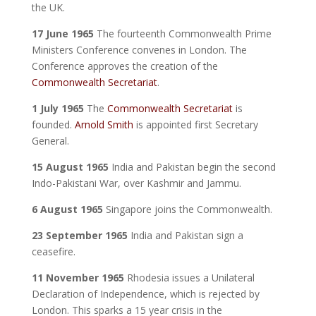
the UK.
17 June 1965
The fourteenth Commonwealth Prime
Ministers Conference convenes in London. The
Conference approves the creation of the
Commonwealth Secretariat
.
1 July 1965
The
Commonwealth Secretariat
is
founded.
Arnold Smith
is appointed first Secretary
General.
15 August 1965
India and Pakistan begin the second
Indo-Pakistani War, over Kashmir and Jammu.
6 August 1965
Singapore joins the Commonwealth.
23 September 1965
India and Pakistan sign a
ceasefire.
11 November 1965
Rhodesia issues a Unilateral
Declaration of Independence, which is rejected by
London. This sparks a 15 year crisis in the