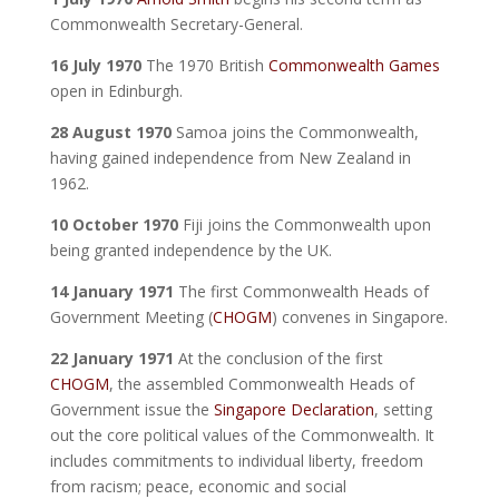
Commonwealth Secretary-General.
16 July 1970
The 1970 British
Commonwealth Games
open in Edinburgh.
28 August 1970
Samoa joins the Commonwealth,
having gained independence from New Zealand in
1962.
10 October 1970
Fiji joins the Commonwealth upon
being granted independence by the UK.
14 January 1971
The first Commonwealth Heads of
Government Meeting (
CHOGM
) convenes in Singapore.
22 January 1971
At the conclusion of the first
CHOGM
, the assembled Commonwealth Heads of
Government issue the
Singapore Declaration
, setting
out the core political values of the Commonwealth. It
includes commitments to individual liberty, freedom
from racism; peace, economic and social