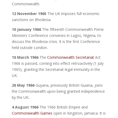
Commonwealth.
12 November 1965
The UK imposes full economic
sanctions on Rhodesia.
10 January 1966
The fifteenth Commonwealth Prime
Ministers Conference convenes in Lagos, Nigeria, to
discuss the Rhodesia crisis. It is the first Conference
held outside London.
10 March 1966
The
Commonwealth Secretariat
Act
1966 is passed, coming into effect retroactively (1 July
1965), granting the Secretariat legal immunity in the
UK.
26 May 1966
Guyana, previously British Guiana, joins
the Commonwealth upon being granted independence
by the UK.
4 August 1966
The 1966 British Empire and
Commonwealth Games
open in Kingston, Jamaica. It is