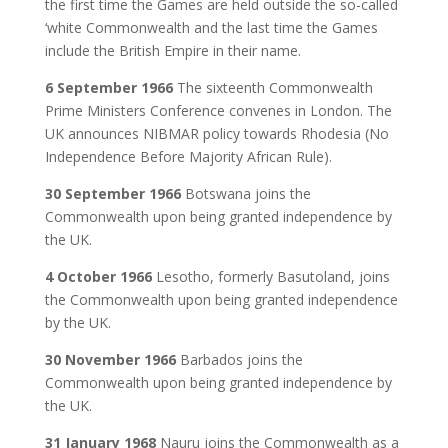
the first time the Games are held outside the so-called
‘white Commonwealth and the last time the Games
include the British Empire in their name.
6 September 1966
The sixteenth Commonwealth
Prime Ministers Conference convenes in London. The
UK announces NIBMAR policy towards Rhodesia (No
Independence Before Majority African Rule).
30 September 1966
Botswana joins the
Commonwealth upon being granted independence by
the UK.
4 October 1966
Lesotho, formerly Basutoland, joins
the Commonwealth upon being granted independence
by the UK.
30 November 1966
Barbados joins the
Commonwealth upon being granted independence by
the UK.
31 January 1968
Nauru joins the Commonwealth as a