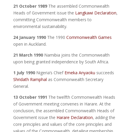
21 October 1989
The assembled Commonwealth
Heads of Government issue the
Langkawi Declaration
,
committing Commonwealth members to
environmental sustainability.
24 January 1990
The 1990
Commonwealth Games
open in Auckland.
21 March 1990
Namibia joins the Commonwealth
upon being granted independence by South Africa.
1 July 1990
Nigeria’s Chief
Emeka Anyaoku
succeeds
Shridath Ramphal
as Commonwealth Secretary
General.
13 October 1991
The twelfth Commonwealth Heads
of Government meeting convenes in Harare. At the
conclusion, the assembled Commonwealth Heads of
Government issue the
Harare Declaration
, adding the
core principles and values of the core principles and
values of the Commonwealth, detailing membership