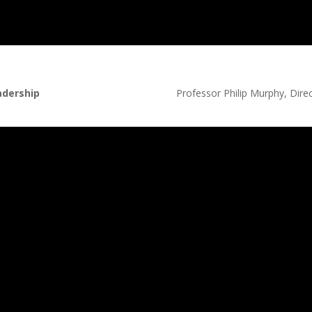
adership
Professor Philip Murphy, Direct