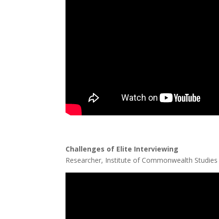
Challenges of Elite Interviewing
Dr
Researcher, Institute of Commonwealth Studies