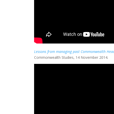
Lessons from managing past Commonwealth Head
Commonwealth Studies, 14 November 2014
.