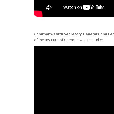
Commonwealth Secretary Generals and Le
of the Institute of Commonwealth Studies