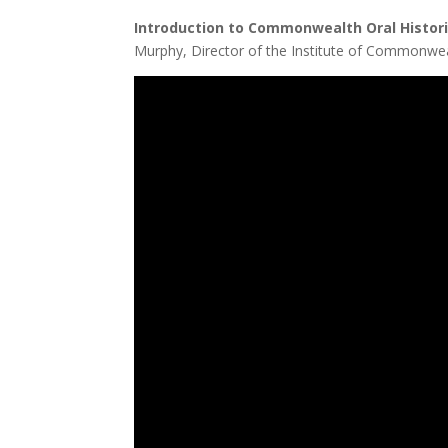
Introduction to Commonwealth Oral His
Murphy, Director of the Institute of Commonwea