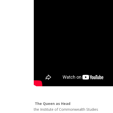
The Queen as Head
Professo
the Institute of Commonwealth Studies