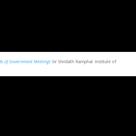
s of Government Meetings
Sir
Shridath Ramphal
. Institute of