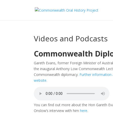
Videos and Podcasts
Commonwealth Diplo
Gareth Evans
, former Foreign Minister of Austral
the inaugural Anthony Low Commonwealth Lecture,
Commonwealth diplomacy.
Further information 
website.
You can find out more about the Hon
Gareth Ev
Onslow’s interview with him
here
.