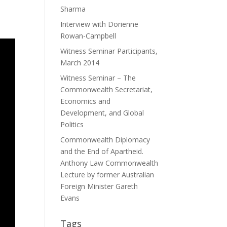
Sharma
Interview with Dorienne
Rowan-Campbell
Witness Seminar Participants,
March 2014
Witness Seminar – The
Commonwealth Secretariat,
Economics and
Development, and Global
Politics
Commonwealth Diplomacy
and the End of Apartheid.
Anthony Law Commonwealth
Lecture by former Australian
Foreign Minister Gareth
Evans
Tags