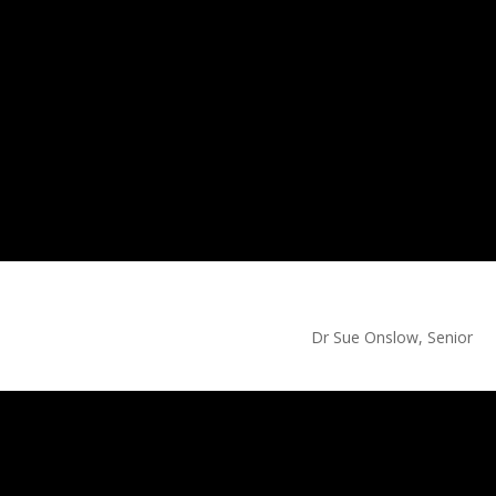
 Sue Onslow, Senior