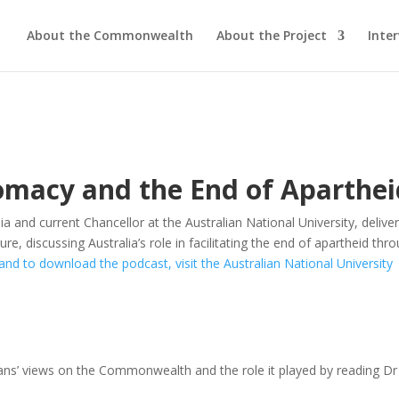
About the Commonwealth
About the Project
Inte
macy and the End of Aparthei
ia and current Chancellor at the Australian National University, delive
 discussing Australia’s role in facilitating the end of
apartheid
thro
and to download the podcast, visit the Australian National University
ans
’ views on the Commonwealth and the role it played by reading Dr