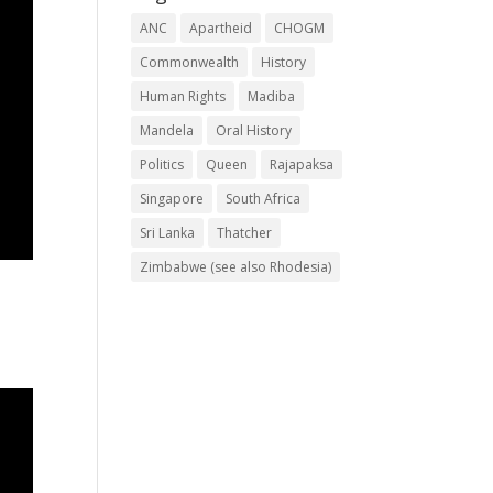
ANC
Apartheid
CHOGM
Commonwealth
History
Human Rights
Madiba
Mandela
Oral History
Politics
Queen
Rajapaksa
Singapore
South Africa
Sri Lanka
Thatcher
Zimbabwe (see also Rhodesia)