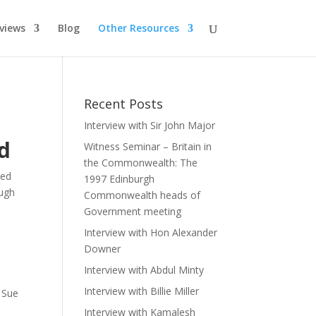
rviews
Blog
Other Resources
Recent Posts
Interview with Sir John Major
d
Witness Seminar – Britain in
the Commonwealth: The
red
1997 Edinburgh
ugh
Commonwealth heads of
Government meeting
Interview with Hon Alexander
Downer
Interview with Abdul Minty
Interview with Billie Miller
 Sue
Interview with Kamalesh