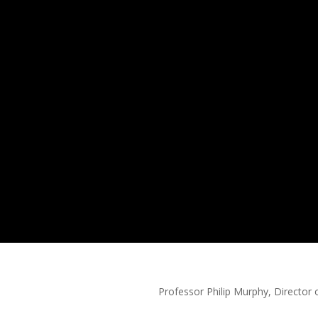
r Philip Murphy, Director o