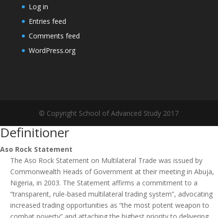
Log in
Entries feed
Comments feed
WordPress.org
© Copyright School of Advanced Study 2017
Definitioner
Aso Rock Statement
The Aso Rock Statement on Multilateral Trade was issued by
Commonwealth Heads of Government at their meeting in Abuja,
Nigeria, in 2003. The Statement affirms a commitment to a
“transparent, rule-based multilateral trading system”, advocating
increased trading opportunities as “the most potent weapon to
combat poverty” and attaching the highest priority to delivering