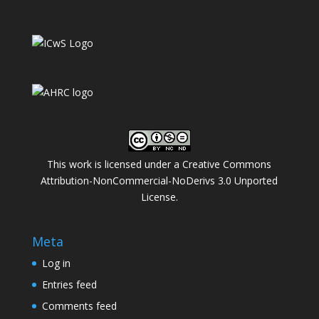
This work is licensed under a
Creative Commons
Attribution-NonCommercial-NoDerivs 3.0 Unported
License
.
Meta
Log in
Entries feed
Comments feed