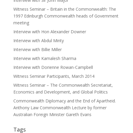
Interview with Sir John Major
Witness Seminar – Britain in the Commonwealth: The
1997 Edinburgh Commonwealth heads of Government
meeting
Interview with Hon Alexander Downer
Interview with Abdul Minty
Interview with Billie Miller
Interview with Kamalesh Sharma
Interview with Dorienne Rowan-Campbell
Witness Seminar Participants, March 2014
Witness Seminar – The Commonwealth Secretariat,
Economics and Development, and Global Politics
Commonwealth Diplomacy and the End of Apartheid.
Anthony Law Commonwealth Lecture by former
Australian Foreign Minister Gareth Evans
Tags