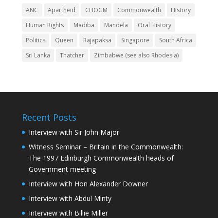
ANC
Apartheid
CHOGM
Commonwealth
History
Human Rights
Madiba
Mandela
Oral History
Politics
Queen
Rajapaksa
Singapore
South Africa
Sri Lanka
Thatcher
Zimbabwe (see also Rhodesia)
Recent Posts
Interview with Sir John Major
Witness Seminar – Britain in the Commonwealth:
The 1997 Edinburgh Commonwealth heads of
Government meeting
Interview with Hon Alexander Downer
Interview with Abdul Minty
Interview with Billie Miller