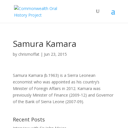
Samura Kamara
by
chrismoffat
|
Jun 23, 2015
Samura Kamara
(b.1963) is a Sierra Leonean
economist who was appointed as his country’s
Minister of Foreign Affairs in 2012. Kamara was
previously Minister of Finance (2009-12) and Governor
of the Bank of Sierra Leone (2007-09).
Recent Posts