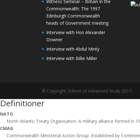
Witness Seminar – Britain in the
Commonwealth: The 1997
Edinburgh Commonwealth
heads of Government meeting
Interview with Hon Alexander
Downer
Interview with Abdul Minty
Interview with Billie Miller
© Copyright School of Advanced Study 2017
Definitioner
NATO
North Atlantic Treaty Organisation. A military alliance formed in 
CMAG
Commonwealth Ministerial Action Group. Established by Commonw