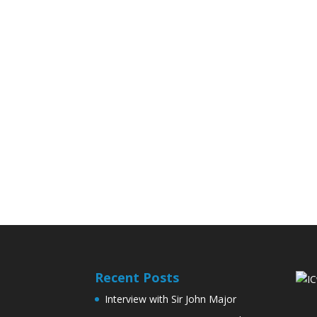
Recent Posts
Interview with Sir John Major