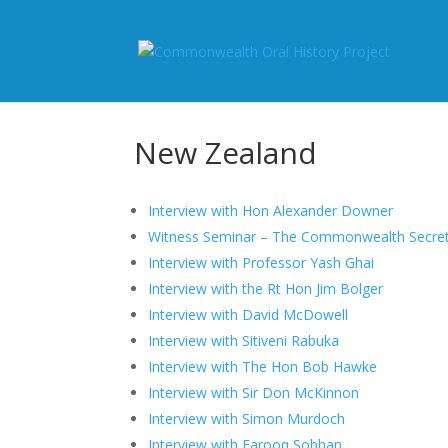
New Zealand
Interview with Hon Alexander Downer
Witness Seminar – The Commonwealth Secreta
Interview with Professor Yash Ghai
Interview with the Rt Hon Jim Bolger
Interview with David McDowell
Interview with Sitiveni Rabuka
Interview with The Hon Bob Hawke
Interview with Sir Don McKinnon
Interview with Simon Murdoch
Interview with Farooq Sobhan