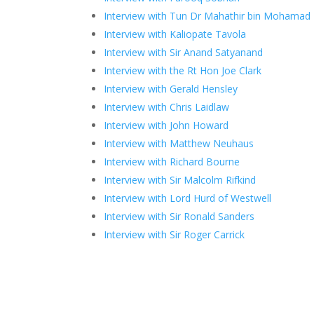
Interview with Tun Dr Mahathir bin Mohamad
Interview with Kaliopate Tavola
Interview with Sir Anand Satyanand
Interview with the Rt Hon Joe Clark
Interview with Gerald Hensley
Interview with Chris Laidlaw
Interview with John Howard
Interview with Matthew Neuhaus
Interview with Richard Bourne
Interview with Sir Malcolm Rifkind
Interview with Lord Hurd of Westwell
Interview with Sir Ronald Sanders
Interview with Sir Roger Carrick