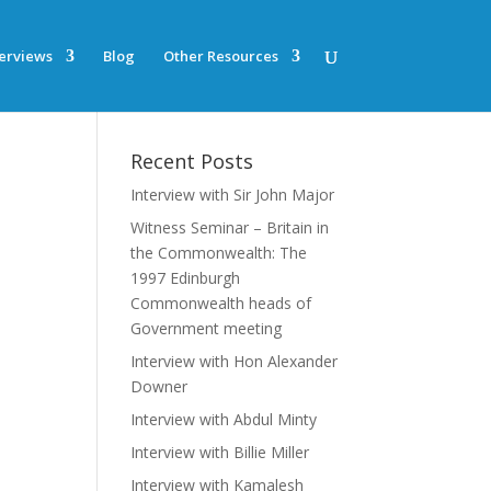
terviews
Blog
Other Resources
Recent Posts
Interview with Sir John Major
Witness Seminar – Britain in
the Commonwealth: The
1997 Edinburgh
Commonwealth heads of
Government meeting
Interview with Hon Alexander
Downer
Interview with Abdul Minty
Interview with Billie Miller
Interview with Kamalesh