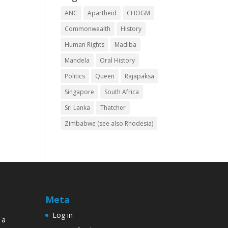
ANC
Apartheid
CHOGM
Commonwealth
History
Human Rights
Madiba
Mandela
Oral History
Politics
Queen
Rajapaksa
Singapore
South Africa
Sri Lanka
Thatcher
Zimbabwe (see also Rhodesia)
Meta
Log in
 a