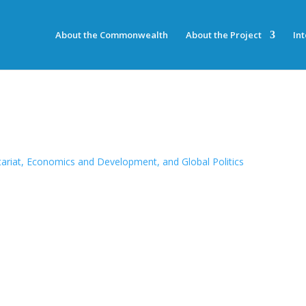
About the Commonwealth
About the Project
In
riat, Economics and Development, and Global Politics