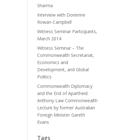
Sharma
Interview with Dorienne
Rowan-Campbell
Witness Seminar Participants,
March 2014
Witness Seminar – The
Commonwealth Secretariat,
Economics and
Development, and Global
Politics
Commonwealth Diplomacy
and the End of Apartheid.
Anthony Law Commonwealth
Lecture by former Australian
Foreign Minister Gareth
Evans
Tags