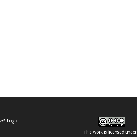
This work is licensed under