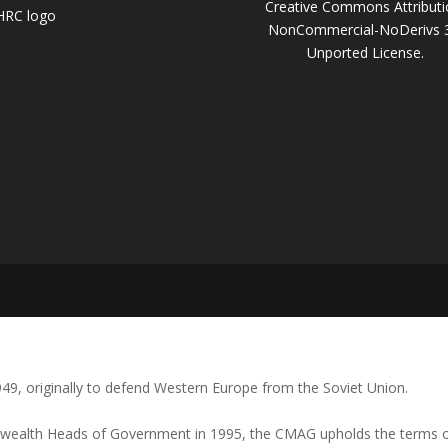
Creative Commons Attributi
NonCommercial-NoDerivs 
Unported License
.
1949, originally to defend Western Europe from the Soviet Union.
ealth Heads of Government in 1995, the CMAG upholds the terms of