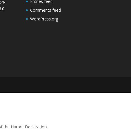
Entries feed
on-
3.0
Comments feed
WordPress.org
 the Harare Declaration.