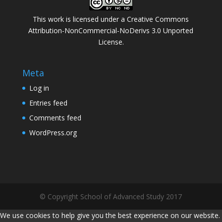
This work is licensed under a
Creative Commons
Attribution-NonCommercial-NoDerivs 3.0 Unported
License
.
Meta
Log in
Entries feed
Comments feed
WordPress.org
© Copyright School of Advanced Study 2017
We use cookies to help give you the best experience on our website.