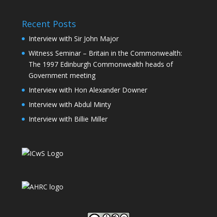
Recent Posts
Interview with Sir John Major
Witness Seminar – Britain in the Commonwealth:
The 1997 Edinburgh Commonwealth heads of
Government meeting
Interview with Hon Alexander Downer
Interview with Abdul Minty
Interview with Billie Miller