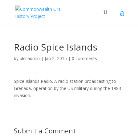
Radio Spice Islands
by
ulccadmin
|
Jan 2, 2015
|
0 comments
Spice Islands Radio. A radio station broadcasting to
Grenada, operation by the US military during the 1983
invasion.
Submit a Comment