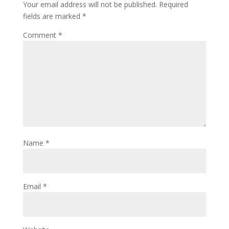
Your email address will not be published.
Required
fields are marked
*
Comment
*
Name
*
Email
*