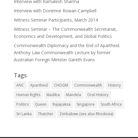
Interview with Kamalesh Sharma
Interview with Dorienne Rowan-Campbell
Witness Seminar Participants, March 2014
Witness Seminar – The Commonwealth Secretariat,
Economics and Development, and Global Politics
Commonwealth Diplomacy and the End of Apartheid.
Anthony Law Commonwealth Lecture by former
Australian Foreign Minister Gareth Evans
Tags
ANC
Apartheid
CHOGM
Commonwealth
History
Human Rights
Madiba
Mandela
Oral History
Politics
Queen
Rajapaksa
Singapore
South Africa
Sri Lanka
Thatcher
Zimbabwe (see also Rhodesia)