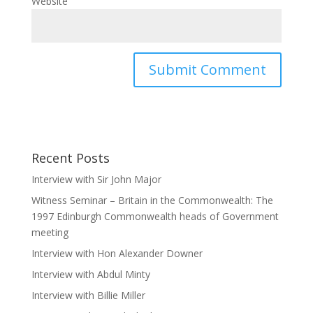
Website
Recent Posts
Interview with Sir John Major
Witness Seminar – Britain in the Commonwealth: The
1997 Edinburgh Commonwealth heads of Government
meeting
Interview with Hon Alexander Downer
Interview with Abdul Minty
Interview with Billie Miller