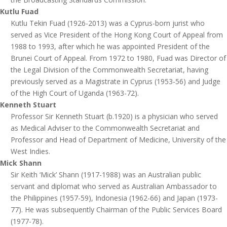
Kutlu Fuad
Kutlu Tekin Fuad (1926-2013) was a Cyprus-born jurist who
served as Vice President of the Hong Kong Court of Appeal from
1988 to 1993, after which he was appointed President of the
Brunei Court of Appeal. From 1972 to 1980, Fuad was Director of
the Legal Division of the Commonwealth Secretariat, having
previously served as a Magistrate in Cyprus (1953-56) and Judge
of the High Court of Uganda (1963-72).
Kenneth Stuart
Professor Sir Kenneth Stuart (b.1920) is a physician who served
as Medical Adviser to the Commonwealth Secretariat and
Professor and Head of Department of Medicine, University of the
West Indies.
Mick Shann
Sir Keith ‘Mick’ Shann (1917-1988) was an Australian public
servant and diplomat who served as Australian Ambassador to
the Philippines (1957-59), Indonesia (1962-66) and Japan (1973-
77). He was subsequently Chairman of the Public Services Board
(1977-78).