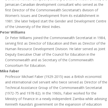
Jamaican-Canadian development consultant who served as the
first Director of the Commonwealth Secretariat’s division of
Women’s Issues and Development from its establishment in
1981. She later helped start the Gender and Development Centre
of the University of the West Indies.
Peter Williams
Dr Peter Williams joined the Commonwealth Secretariat in 1984,
serving first as Director of Education and then as Director of the
Human Resource Development Division. He later served as Joint
Deputy Executive Chair of the Council for Education in the
Commonwealth and as Secretary of the Commonwealth
Consortium for Education.
Mike Faber
Professor Michael Faber (1929-2015) was a British economist
and international civil servant who twice served as Director of the
Technical Assistance Group of the Commonwealth Secretariat
(1972-75 and 1978-82). In the 1960s, Faber worked for the
Ministry of Finance in a newly-independent Zambia while advising
Kenneth Kaunda’s government on the expansion of education