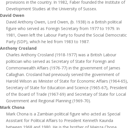
provisions in the country. In 1982, Faber founded the Institute of
Development Studies at the University of Sussex.
David Owen
David Anthony Owen, Lord Owen, (b. 1938) is a British political
figure who served as Foreign Secretary from 1977 to 1979. In
1981, Owen left the Labour Party to found the Social Democratic
Party (SDP), which he led from 1983 to 1987.
Anthony Crosland
Charles Anthony Crosland (1918-1977) was a British Labour
politician who served as Secretary of State for Foreign and
Commonwealth Affairs (1976-77) in the government of James
Callaghan. Crosland had previously served the government of
Harold Wilson as Minister of State for Economic Affairs (1964-65),
Secretary of State for Education and Science (1965-67), President
of the Board of Trade (1967-69) and Secretary of State for Local
Government and Regional Planning (1969-70).
Mark Chona
Mark Chona is a Zambian political figure who acted as Special
Assistant for Political Affairs to President Kenneth Kaunda
between 1968 and 1980. He is the brother of Mainza Chona,