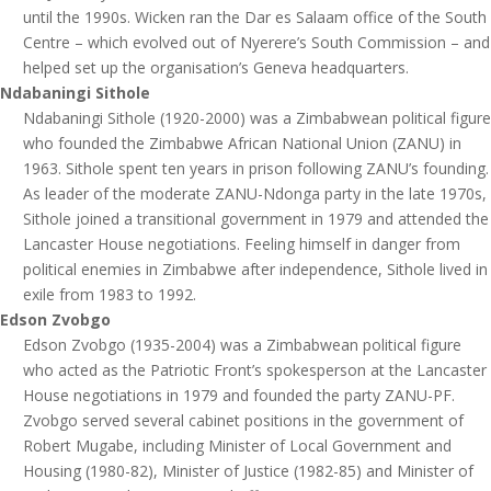
until the 1990s. Wicken ran the Dar es Salaam office of the South
Centre – which evolved out of Nyerere’s South Commission – and
helped set up the organisation’s Geneva headquarters.
Ndabaningi Sithole
Ndabaningi Sithole (1920-2000) was a Zimbabwean political figure
who founded the Zimbabwe African National Union (ZANU) in
1963. Sithole spent ten years in prison following ZANU’s founding.
As leader of the moderate ZANU-Ndonga party in the late 1970s,
Sithole joined a transitional government in 1979 and attended the
Lancaster House negotiations. Feeling himself in danger from
political enemies in Zimbabwe after independence, Sithole lived in
exile from 1983 to 1992.
Edson Zvobgo
Edson Zvobgo (1935-2004) was a Zimbabwean political figure
who acted as the Patriotic Front’s spokesperson at the Lancaster
House negotiations in 1979 and founded the party ZANU-PF.
Zvobgo served several cabinet positions in the government of
Robert Mugabe, including Minister of Local Government and
Housing (1980-82), Minister of Justice (1982-85) and Minister of