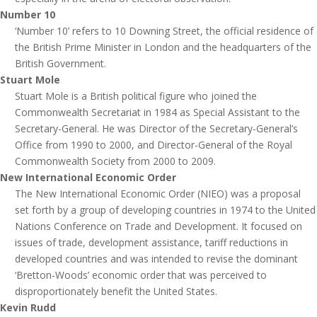
Number 10
‘Number 10’ refers to 10 Downing Street, the official residence of
the British Prime Minister in London and the headquarters of the
British Government.
Stuart Mole
Stuart Mole is a British political figure who joined the
Commonwealth Secretariat in 1984 as Special Assistant to the
Secretary-General. He was Director of the Secretary-General’s
Office from 1990 to 2000, and Director-General of the Royal
Commonwealth Society from 2000 to 2009.
New International Economic Order
The New International Economic Order (NIEO) was a proposal
set forth by a group of developing countries in 1974 to the United
Nations Conference on Trade and Development. It focused on
issues of trade, development assistance, tariff reductions in
developed countries and was intended to revise the dominant
‘Bretton-Woods’ economic order that was perceived to
disproportionately benefit the United States.
Kevin Rudd