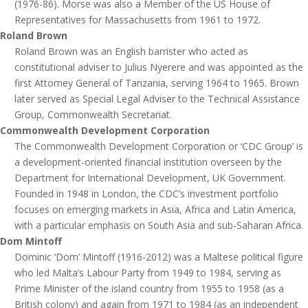
(1976-86). Morse was also a Member of the US House of
Representatives for Massachusetts from 1961 to 1972.
Roland Brown
Roland Brown was an English barrister who acted as
constitutional adviser to Julius Nyerere and was appointed as the
first Attorney General of Tanzania, serving 1964 to 1965. Brown
later served as Special Legal Adviser to the Technical Assistance
Group, Commonwealth Secretariat.
Commonwealth Development Corporation
The Commonwealth Development Corporation or ‘CDC Group’ is
a development-oriented financial institution overseen by the
Department for International Development, UK Government.
Founded in 1948 in London, the CDC’s investment portfolio
focuses on emerging markets in Asia, Africa and Latin America,
with a particular emphasis on South Asia and sub-Saharan Africa.
Dom Mintoff
Dominic ‘Dom’ Mintoff (1916-2012) was a Maltese political figure
who led Malta’s Labour Party from 1949 to 1984, serving as
Prime Minister of the island country from 1955 to 1958 (as a
British colony) and again from 1971 to 1984 (as an independent