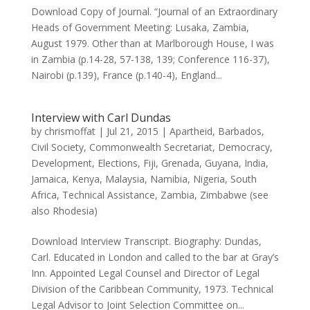
Download Copy of Journal. “Journal of an Extraordinary
Heads of Government Meeting: Lusaka, Zambia,
August 1979. Other than at Marlborough House, I was
in Zambia (p.14-28, 57-138, 139; Conference 116-37),
Nairobi (p.139), France (p.140-4), England...
Interview with Carl Dundas
by
chrismoffat
|
Jul 21, 2015
|
Apartheid
,
Barbados
,
Civil Society
,
Commonwealth Secretariat
,
Democracy
,
Development
,
Elections
,
Fiji
,
Grenada
,
Guyana
,
India
,
Jamaica
,
Kenya
,
Malaysia
,
Namibia
,
Nigeria
,
South
Africa
,
Technical Assistance
,
Zambia
,
Zimbabwe (see
also Rhodesia)
Download Interview Transcript. Biography: Dundas,
Carl. Educated in London and called to the bar at Gray’s
Inn. Appointed Legal Counsel and Director of Legal
Division of the Caribbean Community, 1973. Technical
Legal Advisor to Joint Selection Committee on...