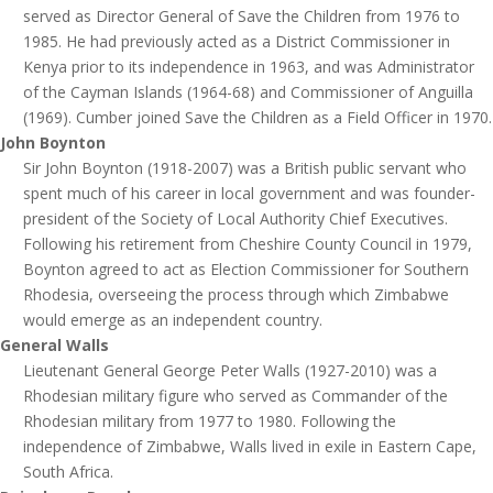
served as Director General of Save the Children from 1976 to
1985. He had previously acted as a District Commissioner in
Kenya prior to its independence in 1963, and was Administrator
of the Cayman Islands (1964-68) and Commissioner of Anguilla
(1969). Cumber joined Save the Children as a Field Officer in 1970.
John Boynton
Sir John Boynton (1918-2007) was a British public servant who
spent much of his career in local government and was founder-
president of the Society of Local Authority Chief Executives.
Following his retirement from Cheshire County Council in 1979,
Boynton agreed to act as Election Commissioner for Southern
Rhodesia, overseeing the process through which Zimbabwe
would emerge as an independent country.
General Walls
Lieutenant General George Peter Walls (1927-2010) was a
Rhodesian military figure who served as Commander of the
Rhodesian military from 1977 to 1980. Following the
independence of Zimbabwe, Walls lived in exile in Eastern Cape,
South Africa.