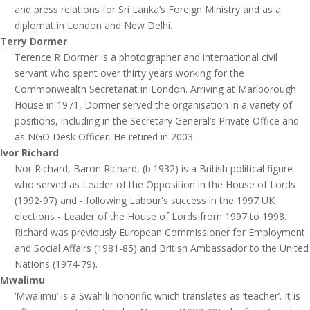
and press relations for Sri Lanka’s Foreign Ministry and as a
diplomat in London and New Delhi.
Terry Dormer
Terence R Dormer is a photographer and international civil
servant who spent over thirty years working for the
Commonwealth Secretariat in London. Arriving at Marlborough
House in 1971, Dormer served the organisation in a variety of
positions, including in the Secretary General’s Private Office and
as NGO Desk Officer. He retired in 2003.
Ivor Richard
Ivor Richard, Baron Richard, (b.1932) is a British political figure
who served as Leader of the Opposition in the House of Lords
(1992-97) and - following Labour's success in the 1997 UK
elections - Leader of the House of Lords from 1997 to 1998.
Richard was previously European Commissioner for Employment
and Social Affairs (1981-85) and British Ambassador to the United
Nations (1974-79).
Mwalimu
‘Mwalimu’ is a Swahili honorific which translates as ‘teacher’. It is