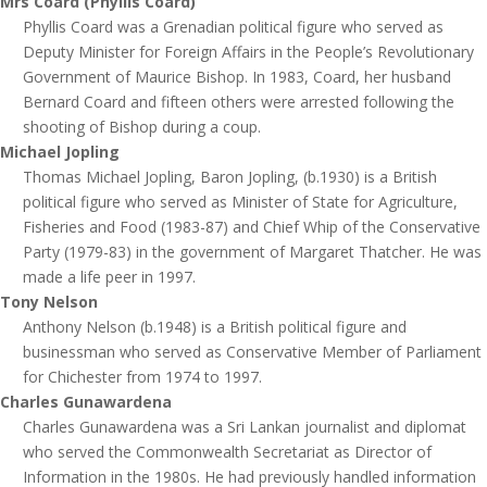
Mrs Coard (Phyllis Coard)
Phyllis Coard was a Grenadian political figure who served as
Deputy Minister for Foreign Affairs in the People’s Revolutionary
Government of Maurice Bishop. In 1983, Coard, her husband
Bernard Coard and fifteen others were arrested following the
shooting of Bishop during a coup.
Michael Jopling
Thomas Michael Jopling, Baron Jopling, (b.1930) is a British
political figure who served as Minister of State for Agriculture,
Fisheries and Food (1983-87) and Chief Whip of the Conservative
Party (1979-83) in the government of Margaret Thatcher. He was
made a life peer in 1997.
Tony Nelson
Anthony Nelson (b.1948) is a British political figure and
businessman who served as Conservative Member of Parliament
for Chichester from 1974 to 1997.
Charles Gunawardena
Charles Gunawardena was a Sri Lankan journalist and diplomat
who served the Commonwealth Secretariat as Director of
Information in the 1980s. He had previously handled information