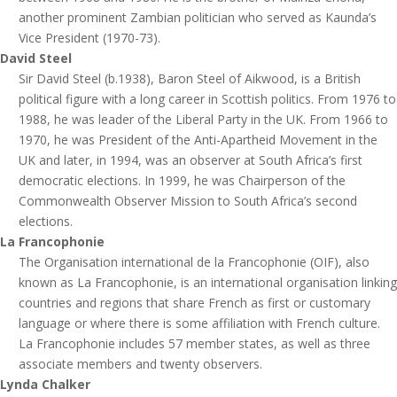
another prominent Zambian politician who served as Kaunda’s
Vice President (1970-73).
David Steel
Sir David Steel (b.1938), Baron Steel of Aikwood, is a British
political figure with a long career in Scottish politics. From 1976 to
1988, he was leader of the Liberal Party in the UK. From 1966 to
1970, he was President of the Anti-Apartheid Movement in the
UK and later, in 1994, was an observer at South Africa’s first
democratic elections. In 1999, he was Chairperson of the
Commonwealth Observer Mission to South Africa’s second
elections.
La Francophonie
The Organisation international de la Francophonie (OIF), also
known as La Francophonie, is an international organisation linking
countries and regions that share French as first or customary
language or where there is some affiliation with French culture.
La Francophonie includes 57 member states, as well as three
associate members and twenty observers.
Lynda Chalker