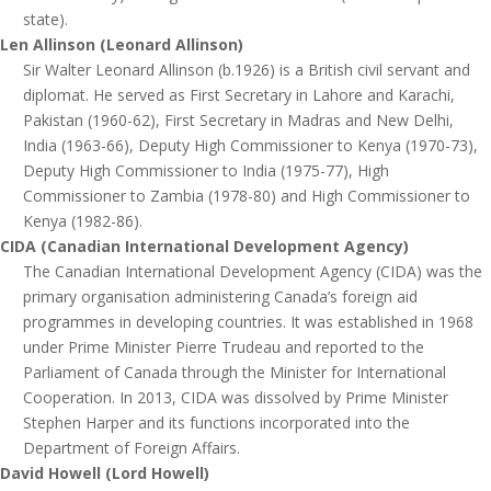
state).
Len Allinson (Leonard Allinson)
Sir Walter Leonard Allinson (b.1926) is a British civil servant and
diplomat. He served as First Secretary in Lahore and Karachi,
Pakistan (1960-62), First Secretary in Madras and New Delhi,
India (1963-66), Deputy High Commissioner to Kenya (1970-73),
Deputy High Commissioner to India (1975-77), High
Commissioner to Zambia (1978-80) and High Commissioner to
Kenya (1982-86).
CIDA (Canadian International Development Agency)
The Canadian International Development Agency (CIDA) was the
primary organisation administering Canada’s foreign aid
programmes in developing countries. It was established in 1968
under Prime Minister Pierre Trudeau and reported to the
Parliament of Canada through the Minister for International
Cooperation. In 2013, CIDA was dissolved by Prime Minister
Stephen Harper and its functions incorporated into the
Department of Foreign Affairs.
David Howell (Lord Howell)