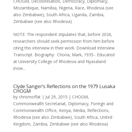
CHOGM
,
Decolonisation
,
Democracy
,
Diplomacy
,
Mozambique
,
Namibia
,
Nigeria
,
Race
,
Rhodesia (see
also Zimbabwe)
,
South Africa
,
Uganda
,
Zambia
,
Zimbabwe (see also Rhodesia)
NOTE: The respondent stipulates that, before 2026,
researchers should seek permission from him before
citing this interview in their work. Download Interview
Transcript. Biography: Chona, Mark, 1935-. Educated
at University College of Rhodesia and Nyasaland
(now...
Clyde Sanger’s Reflections on the 1979 Lusaka
CHOGM
by
chrismoffat
|
Jul 29, 2015
|
CHOGM
,
Commonwealth Secretariat
,
Diplomacy
,
Foreign and
Commonwealth Office
,
Kenya
,
Media
,
Reflections
,
Rhodesia (see also Zimbabwe)
,
South Africa
,
United
Kingdom
,
Zambia
,
Zimbabwe (see also Rhodesia)