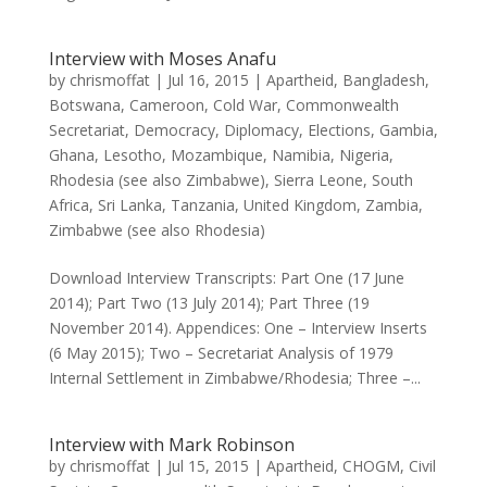
Interview with Moses Anafu
by
chrismoffat
|
Jul 16, 2015
|
Apartheid
,
Bangladesh
,
Botswana
,
Cameroon
,
Cold War
,
Commonwealth
Secretariat
,
Democracy
,
Diplomacy
,
Elections
,
Gambia
,
Ghana
,
Lesotho
,
Mozambique
,
Namibia
,
Nigeria
,
Rhodesia (see also Zimbabwe)
,
Sierra Leone
,
South
Africa
,
Sri Lanka
,
Tanzania
,
United Kingdom
,
Zambia
,
Zimbabwe (see also Rhodesia)
Download Interview Transcripts: Part One (17 June
2014); Part Two (13 July 2014); Part Three (19
November 2014). Appendices: One – Interview Inserts
(6 May 2015); Two – Secretariat Analysis of 1979
Internal Settlement in Zimbabwe/Rhodesia; Three –...
Interview with Mark Robinson
by
chrismoffat
|
Jul 15, 2015
|
Apartheid
,
CHOGM
,
Civil