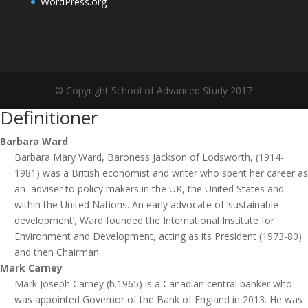
WordPress.org
© Copyright School of Advanced Study 2017
Definitioner
Barbara Ward
Barbara Mary Ward, Baroness Jackson of Lodsworth, (1914-
1981) was a British economist and writer who spent her career as
an adviser to policy makers in the UK, the United States and
within the United Nations. An early advocate of ‘sustainable
development’, Ward founded the International Institute for
Environment and Development, acting as its President (1973-80)
and then Chairman.
Mark Carney
Mark Joseph Carney (b.1965) is a Canadian central banker who
was appointed Governor of the Bank of England in 2013. He was