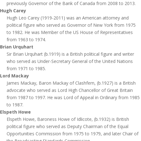
previously Governor of the Bank of Canada from 2008 to 2013.
Hugh Carey
Hugh Leo Carey (1919-2011) was an American attorney and
political figure who served as Governor of New York from 1975
to 1982. He was Member of the US House of Representatives
from 1963 to 1974.
Brian Urquhart
Sir Brian Urquhart (b.1919) is a British political figure and writer
who served as Under-Secretary General of the United Nations
from 1971 to 1985.
Lord Mackay
James Mackay, Baron Mackay of Clashfern, (b.1927) is a British
advocate who served as Lord High Chancellor of Great Britain
from 1987 to 1997. He was Lord of Appeal in Ordinary from 1985
to 1987.
Elspeth Howe
Elspeth Howe, Baroness Howe of Idlicote, (b.1932) is British
political figure who served as Deputy Chairman of the Equal
Opportunities Commission from 1975 to 1979, and later Chair of
the Broadcasting Standards Commission.