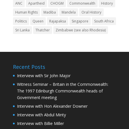
ANC
Apartheid
CHOGM
Commonwealth
History
Human Rights
Madiba
Mandela
Oral History
Politics
Queen
Rajapaksa
Singapore
South Africa
Sri Lanka
Thatcher
Zimbabwe (see also Rhodesia)
Recent Posts
Interview with Sir John Major
Witness Seminar – Britain in the Commonwealth:
The 1997 Edinburgh Commonwealth heads of
Government meeting
Interview with Hon Alexander Downer
Interview with Abdul Minty
Interview with Billie Miller