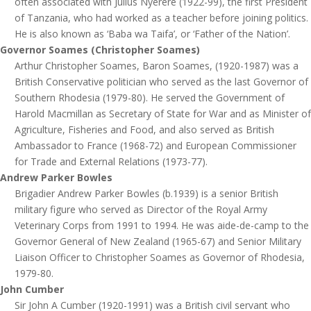
often associated with Julius Nyerere (1922-99), the first President
of Tanzania, who had worked as a teacher before joining politics.
He is also known as ‘Baba wa Taifa’, or ‘Father of the Nation’.
Governor Soames (Christopher Soames)
Arthur Christopher Soames, Baron Soames, (1920-1987) was a
British Conservative politician who served as the last Governor of
Southern Rhodesia (1979-80). He served the Government of
Harold Macmillan as Secretary of State for War and as Minister of
Agriculture, Fisheries and Food, and also served as British
Ambassador to France (1968-72) and European Commissioner
for Trade and External Relations (1973-77).
Andrew Parker Bowles
Brigadier Andrew Parker Bowles (b.1939) is a senior British
military figure who served as Director of the Royal Army
Veterinary Corps from 1991 to 1994. He was aide-de-camp to the
Governor General of New Zealand (1965-67) and Senior Military
Liaison Officer to Christopher Soames as Governor of Rhodesia,
1979-80.
John Cumber
Sir John A Cumber (1920-1991) was a British civil servant who