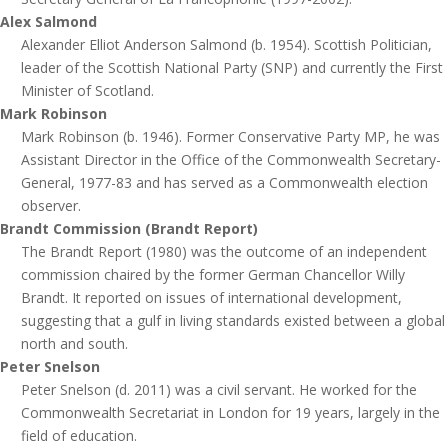
Alex Salmond
Alexander Elliot Anderson Salmond (b. 1954). Scottish Politician,
leader of the Scottish National Party (SNP) and currently the First
Minister of Scotland.
Mark Robinson
Mark Robinson (b. 1946). Former Conservative Party MP, he was
Assistant Director in the Office of the Commonwealth Secretary-
General, 1977-83 and has served as a Commonwealth election
observer.
Brandt Commission (Brandt Report)
The Brandt Report (1980) was the outcome of an independent
commission chaired by the former German Chancellor Willy
Brandt. It reported on issues of international development,
suggesting that a gulf in living standards existed between a global
north and south.
Peter Snelson
Peter Snelson (d. 2011) was a civil servant. He worked for the
Commonwealth Secretariat in London for 19 years, largely in the
field of education.