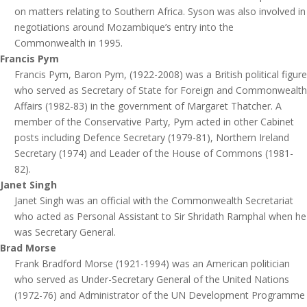
on matters relating to Southern Africa. Syson was also involved in
negotiations around Mozambique’s entry into the
Commonwealth in 1995.
Francis Pym
Francis Pym, Baron Pym, (1922-2008) was a British political figure
who served as Secretary of State for Foreign and Commonwealth
Affairs (1982-83) in the government of Margaret Thatcher­. A
member of the Conservative Party, Pym acted in other Cabinet
posts including Defence Secretary (1979-81), Northern Ireland
Secretary (1974) and Leader of the House of Commons (1981-
82).
Janet Singh
Janet Singh was an official with the Commonwealth Secretariat
who acted as Personal Assistant to Sir Shridath Ramphal when he
was Secretary General.
Brad Morse
Frank Bradford Morse (1921-1994) was an American politician
who served as Under-Secretary General of the United Nations
(1972-76) and Administrator of the UN Development Programme