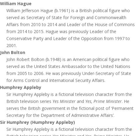
William Hague
William Jefferson Hague (b.1961) is a British political figure who
served as Secretary of State for Foreign and Commonwealth
Affairs from 2010 to 2014 and Leader of the House of Commons
from 2014 to 2015. Hague was previously Leader of the
Conservative Party and Leader of the Opposition from 1997 to
2001.
John Bolton
John Robert Bolton (b.1948) is an American political figure who
served as the United States Ambassador to the United Nations
from 2005 to 2006. He was previously Under-Secretary of State
for Arms Control and International Security Affairs.
Humphrey Appleby
Sir Humphrey Appleby is a fictional television character from the
British television series
Yes Minister
and
Yes, Prime Minister
. He
serves the British government in the fictional post of ‘Permanent
Secretary for the Department of Administrative Affairs’.
Sir Humphrey (Humphrey Appleby)
Sir Humphrey Appleby is a fictional television character from the