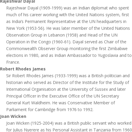
Rajeshwar Dayal
Rajeshwar Dayal (1909-1999) was an Indian diplomat who spent
much of his career working with the United Nations system, first
as India’s Permanent Representative at the UN headquarters in
New York (1953-56). He was later member of the United Nations
Observation Group in Lebanon (1958) and Head of the UN
Operation in the Congo (1960-61). Dayal served as Chair of the
Commonwealth Observer Group monitoring the first Zimbabwe
elections in 1980, and as Indian Ambassador to Yugoslavia and to
France.
Robert Rhodes James
Sir Robert Rhodes James (1933-1999) was a British politician and
historian who served as Director of the Institute for the Study of
International Organisation at the University of Sussex and later
Principal Officer in the Executive Office of the UN Secretary
General Kurt Waldheim. He was Conservative Member of
Parliament for Cambridge from 1976 to 1992.
Joan Wicken
Joan Wicken (1925-2004) was a British public servant who worked
for Julius Nyerere as his Personal Assistant in Tanzania from 1960