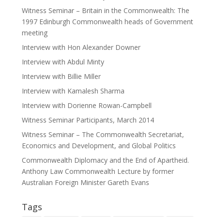
Witness Seminar – Britain in the Commonwealth: The
1997 Edinburgh Commonwealth heads of Government
meeting
Interview with Hon Alexander Downer
Interview with Abdul Minty
Interview with Billie Miller
Interview with Kamalesh Sharma
Interview with Dorienne Rowan-Campbell
Witness Seminar Participants, March 2014
Witness Seminar – The Commonwealth Secretariat,
Economics and Development, and Global Politics
Commonwealth Diplomacy and the End of Apartheid.
Anthony Law Commonwealth Lecture by former
Australian Foreign Minister Gareth Evans
Tags