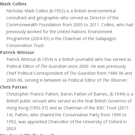
Mark Collins
Nicholas Mark Collins (b.1952) is a British environmental
consultant and geographer who served as Director of the
Commonwealth Foundation from 2005 to 2011. Collins, who had
previously worked for the United Nations Environment
Programme (2004-05) is the Chairman of the Galapagos
Conservation Trust.
Patrick Wintour
Patrick Wintour (b.1954) is a British journalist who has served as
Political Editor of
The Guardian
since 2006. He was previously
Chief Political Correspondent of
The Guardian
from 1988-96 and
2000-06, serving in between as Political Editor of
The Observer.
Chris Patten
Christopher Francis Patten, Baron Patten of Barnes, (b.1944) is a
British public servant who served as the final British Governor of
Hong Kong (1992-97) and as Chairman of the BBC Trust (2011-
14). Patten, who chaired the Conservative Party from 1990 to
1992, was appointed Chancellor of the University of Oxford in
2003.