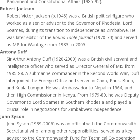
Parliament and Constitutional Affairs (1985-92).
Robert Jackson
Robert Victor Jackson (b.1946) was a British political figure who
worked as a senior advisor to the Governor of Rhodesia, Lord
Soames, during its transition to independence as Zimbabwe. He
was later editor of the
Round Table Journal
(1970-74) and served
as MP for Wantage from 1983 to 2005.
Antony Duff
Sir Arthur Antony Duff (1920-2000) was a British civil servant and
intelligence officer who served as Director General of MI5 from
1985-88. A submarine commander in the Second World War, Duff
later joined the Foreign Office and served in Cairo, Paris, Bonn,
and Kuala Lumpur. He was Ambassador to Nepal in 1964, and
then High Commissioner in Kenya. From 1979-80, he was Deputy
Governor to Lord Soames in Southern Rhodesia and played a
crucial role in negotiations for Zimbabwe’s independence.
John Syson
John Syson (1939-2006) was an official with the Commonwealth
Secretariat who, among other responsibilities, served as a key
advisor to the Commonwealth Fund for Technical Co-operation