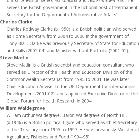
British television series
Yes Minister
and
Yes, Prime Minister
. He
serves the British government in the fictional post of ‘Permanent
Secretary for the Department of Administrative Affairs’.
Charles Clarke
Charles Rodway Clarke (b.1950) is a British politician who served
as Home Secretary from 2004 to 2006 in the government of
Tony Blair. Clarke was previously Secretary of State for Education
and Skills (2002-04) and Minister without Portfolio (2001-02).
Steve Matlin
Steve Matlin is a British scientist and education consultant who
served as Director of the Health and Education Division of the
Commonwealth Secretariat from 1995 to 2001. He was later
Chief Education Adviser to the UK Department for International
Development (2001-02), and appointed Executive Director of the
Global Forum for Health Research in 2004.
William Waldegrave
William Arthur Waldegrave, Baron Waldegrave of North Hill,
(b.1946) is a British political figure who served as Chief Secretary
of the Treasury from 1995 to 1997. He was previously Minister of
Agriculture, Fisheries and Food (1994-95).