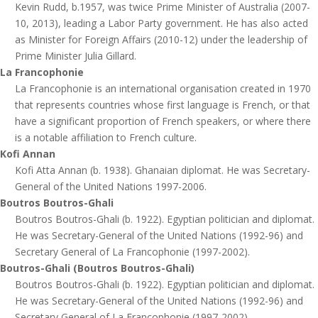
Kevin Rudd, b.1957, was twice Prime Minister of Australia (2007-
10, 2013), leading a Labor Party government. He has also acted
as Minister for Foreign Affairs (2010-12) under the leadership of
Prime Minister Julia Gillard.
La Francophonie
La Francophonie is an international organisation created in 1970
that represents countries whose first language is French, or that
have a significant proportion of French speakers, or where there
is a notable affiliation to French culture.
Kofi Annan
Kofi Atta Annan (b. 1938). Ghanaian diplomat. He was Secretary-
General of the United Nations 1997-2006.
Boutros Boutros-Ghali
Boutros Boutros-Ghali (b. 1922). Egyptian politician and diplomat.
He was Secretary-General of the United Nations (1992-96) and
Secretary General of La Francophonie (1997-2002).
Boutros-Ghali (Boutros Boutros-Ghali)
Boutros Boutros-Ghali (b. 1922). Egyptian politician and diplomat.
He was Secretary-General of the United Nations (1992-96) and
Secretary General of La Francophonie (1997-2002).