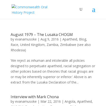
August 1979 – The Lusaka CHOGM
by
evanamusoke
|
Aug 9, 2016
|
Apartheid
,
Blog
,
Race
,
United Kingdom
,
Zambia
,
Zimbabwe (see also
Rhodesia)
‘We reject as inhuman and intolerable all policies
designed to perpetuate apartheid, racial segregation or
other policies based on theories that racial groups are
or may be inherently superior or inferior.’ Above is an
extract from the Lusaka Declaration of the...
Interview with Mark Chona
by
evanamusoke
|
Mar 22, 2016
|
Angola
,
Apartheid
,