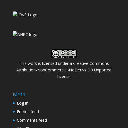
This work is licensed under a
Creative Commons
Attribution-NonCommercial-NoDerivs 3.0 Unported
License
.
Meta
Log in
Entries feed
Comments feed