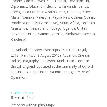
Society
,
Commonwealth Secretariat
,
Development
,
Diplomacy
,
Education
,
Elections
,
Falklands Islands
,
Foreign and Commonwealth Office
,
Grenada
,
Kenya
,
Malta
,
Namibia
,
Palestine
,
Papua New Guinea
,
Queen
,
Rhodesia (see also Zimbabwe)
,
South Africa
,
Technical
Assistance
,
Trinidad and Tobago
,
Uganda
,
United
Kingdom
,
United Nations
,
Zambia
,
Zimbabwe (see also
Rhodesia)
Download Interview Transcripts: Part One (17 July
2013); Part Two (8 August 2013); Appendix One (on
Belize). Biography: Robinson, Mark. 1946- . Born in
Bristol, England. Educated at the University of Oxford.
Special Assistant, United Nations Emergency Relief
Operation...
« Older Entries
Recent Posts
Interview with Sir John Major