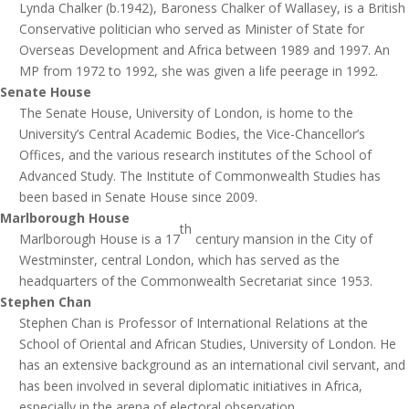
Lynda Chalker (b.1942), Baroness Chalker of Wallasey, is a British
Conservative politician who served as Minister of State for
Overseas Development and Africa between 1989 and 1997. An
MP from 1972 to 1992, she was given a life peerage in 1992.
Senate House
The Senate House, University of London, is home to the
University’s Central Academic Bodies, the Vice-Chancellor’s
Offices, and the various research institutes of the School of
Advanced Study. The Institute of Commonwealth Studies has
been based in Senate House since 2009.
Marlborough House
th
Marlborough House is a 17
century mansion in the City of
Westminster, central London, which has served as the
headquarters of the Commonwealth Secretariat since 1953.
Stephen Chan
Stephen Chan is Professor of International Relations at the
School of Oriental and African Studies, University of London. He
has an extensive background as an international civil servant, and
has been involved in several diplomatic initiatives in Africa,
especially in the arena of electoral observation.