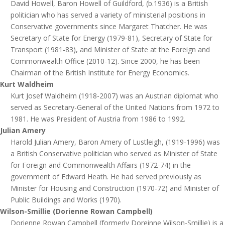
David Howell, Baron Howell of Guildford, (b.1936) is a British
politician who has served a variety of ministerial positions in
Conservative governments since Margaret Thatcher. He was
Secretary of State for Energy (1979-81), Secretary of State for
Transport (1981-83), and Minister of State at the Foreign and
Commonwealth Office (2010-12). Since 2000, he has been
Chairman of the British Institute for Energy Economics.
Kurt Waldheim
Kurt Josef Waldheim (1918-2007) was an Austrian diplomat who
served as Secretary-General of the United Nations from 1972 to
1981. He was President of Austria from 1986 to 1992.
Julian Amery
Harold Julian Amery, Baron Amery of Lustleigh, (1919-1996) was
a British Conservative politician who served as Minister of State
for Foreign and Commonwealth Affairs (1972-74) in the
government of Edward Heath. He had served previously as
Minister for Housing and Construction (1970-72) and Minister of
Public Buildings and Works (1970).
Wilson-Smillie (Dorienne Rowan Campbell)
Dorienne Rowan Campbell (formerly Doreinne Wilson-Smillie) is a