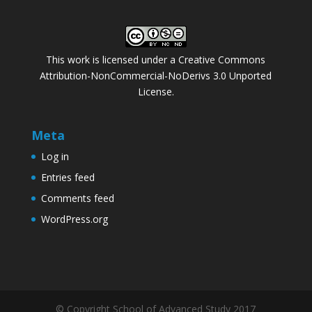
This work is licensed under a
Creative Commons
Attribution-NonCommercial-NoDerivs 3.0 Unported
License
.
Meta
Log in
Entries feed
Comments feed
WordPress.org
© Copyright School of Advanced Study 2017