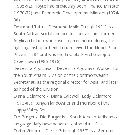
(1985-92). Hoyte had previously been Finance Minister
(1970-72) and Economic Development Minister (1974-
80).
Desmond Tutu
-
Desmond Mpilo Tutu (b.1931) is a
South African social and political activist and former
Anglican bishop who rose to prominence during the
fight against apartheid. Tutu received the Nobel Peace
Prize in 1984 and was the first black Archbishop of
Cape Town (1986-1996),
Devendra Agochiya
-
Devendra Agochiya. Worked for
the Youth Affairs Division of the Commonwealth
Secretariat, as the regional director for Asia, and later
as head of the Division.
Diana Delamere
-
Diana Caldwell, Lady Delamere
(1913-87). Kenyan landowner and member of the
Happy Valley Set.
Die Burger
-
Die Burger is a South African Afrikaans-
language daily newspaper established in 1914.
Dieter Grimm
-
Dieter Grimm (b.1937) is a German