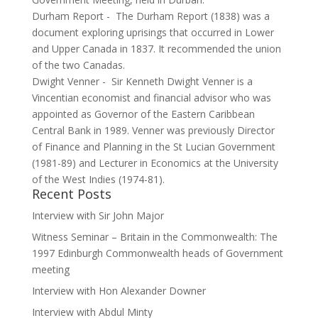
Durham Report
-
The Durham Report (1838) was a
document exploring uprisings that occurred in Lower
and Upper Canada in 1837. It recommended the union
of the two Canadas.
Dwight Venner
-
Sir Kenneth Dwight Venner is a
Vincentian economist and financial advisor who was
appointed as Governor of the Eastern Caribbean
Central Bank in 1989. Venner was previously Director
of Finance and Planning in the St Lucian Government
(1981-89) and Lecturer in Economics at the University
of the West Indies (1974-81).
Recent Posts
Interview with Sir John Major
Witness Seminar – Britain in the Commonwealth: The
1997 Edinburgh Commonwealth heads of Government
meeting
Interview with Hon Alexander Downer
Interview with Abdul Minty