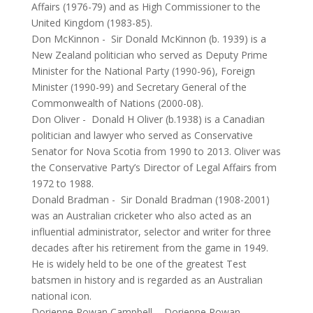
Affairs (1976-79) and as High Commissioner to the
United Kingdom (1983-85).
Don McKinnon
-
Sir Donald McKinnon (b. 1939) is a
New Zealand politician who served as Deputy Prime
Minister for the National Party (1990-96), Foreign
Minister (1990-99) and Secretary General of the
Commonwealth of Nations (2000-08).
Don Oliver
-
Donald H Oliver (b.1938) is a Canadian
politician and lawyer who served as Conservative
Senator for Nova Scotia from 1990 to 2013. Oliver was
the Conservative Party’s Director of Legal Affairs from
1972 to 1988.
Donald Bradman
-
Sir Donald Bradman (1908-2001)
was an Australian cricketer who also acted as an
influential administrator, selector and writer for three
decades after his retirement from the game in 1949.
He is widely held to be one of the greatest Test
batsmen in history and is regarded as an Australian
national icon.
Dorienne Rowan Campbell
-
Dorienne Rowan