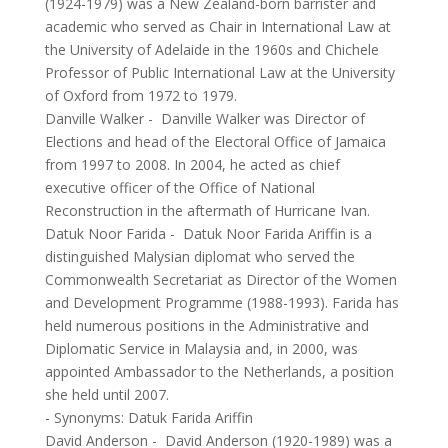
(1924-1979) was a New Zealand-born barrister and
academic who served as Chair in International Law at
the University of Adelaide in the 1960s and Chichele
Professor of Public International Law at the University
of Oxford from 1972 to 1979.
Danville Walker
-
Danville Walker was Director of
Elections and head of the Electoral Office of Jamaica
from 1997 to 2008. In 2004, he acted as chief
executive officer of the Office of National
Reconstruction in the aftermath of Hurricane Ivan.
Datuk Noor Farida
-
Datuk Noor Farida Ariffin is a
distinguished Malysian diplomat who served the
Commonwealth Secretariat as Director of the Women
and Development Programme (1988-1993). Farida has
held numerous positions in the Administrative and
Diplomatic Service in Malaysia and, in 2000, was
appointed Ambassador to the Netherlands, a position
she held until 2007.
- Synonyms:
Datuk Farida Ariffin
David Anderson
-
David Anderson (1920-1989) was a