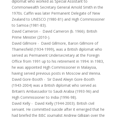
diplomat who worked as Special Assistant to
Commonwealth Secretary General Arnold Smith in the
1970s. Caffin was later Permanent Delegate of New
Zealand to UNESCO (1980-81) and High Commissioner
to Samoa (1981-83).
David Cameron
-
David Cameron (b. 1966). British
Prime Minister (2010-).
David Gillmore
-
David Gillmore, Baron Gillmore of
Thamesfield (1934-1999), was a British diplomat who
served as Permanent Undersecretary at the Foreign
Office from 1991 up to his retirement in 1994. In 1983,
he was appointed High Commissioner in Malaysia,
having served previous posts in Moscow and Vienna.
David Gore-Booth
-
Sir David Alwyn Gore-Booth
(1943-2004) was a British diplomat who served as
Britain’s Ambassador to Saudi Arabia (1993-96) and
High Commissioner to India (1996-98).
David Kelly
-
David Kelly (1944-2003). British civil
servant. He committed suicide after it emerged that he
had briefed the BBC journalist Andrew Gilligan over the