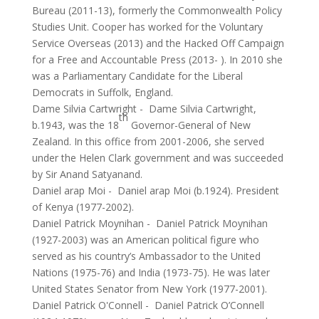
Bureau (2011-13), formerly the Commonwealth Policy
Studies Unit. Cooper has worked for the Voluntary
Service Overseas (2013) and the Hacked Off Campaign
for a Free and Accountable Press (2013- ). In 2010 she
was a Parliamentary Candidate for the Liberal
Democrats in Suffolk, England.
Dame Silvia Cartwright
-
Dame Silvia Cartwright,
th
b.1943, was the 18
Governor-General of New
Zealand. In this office from 2001-2006, she served
under the Helen Clark government and was succeeded
by Sir Anand Satyanand.
Daniel arap Moi
-
Daniel arap Moi (b.1924). President
of Kenya (1977-2002).
Daniel Patrick Moynihan
-
Daniel Patrick Moynihan
(1927-2003) was an American political figure who
served as his country’s Ambassador to the United
Nations (1975-76) and India (1973-75). He was later
United States Senator from New York (1977-2001).
Daniel Patrick O'Connell
-
Daniel Patrick O’Connell