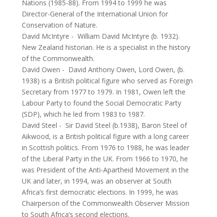
Nations (1985-88). From 1994 to 1999 he was
Director-General of the International Union for
Conservation of Nature.
David McIntyre
-
William David McIntyre (b. 1932).
New Zealand historian. He is a specialist in the history
of the Commonwealth.
David Owen
-
David Anthony Owen, Lord Owen, (b.
1938) is a British political figure who served as Foreign
Secretary from 1977 to 1979. In 1981, Owen left the
Labour Party to found the Social Democratic Party
(SDP), which he led from 1983 to 1987.
David Steel
-
Sir David Steel (b.1938), Baron Steel of
Aikwood, is a British political figure with a long career
in Scottish politics. From 1976 to 1988, he was leader
of the Liberal Party in the UK. From 1966 to 1970, he
was President of the Anti-Apartheid Movement in the
UK and later, in 1994, was an observer at South
Africa’s first democratic elections. In 1999, he was
Chairperson of the Commonwealth Observer Mission
to South Africa’s second elections.