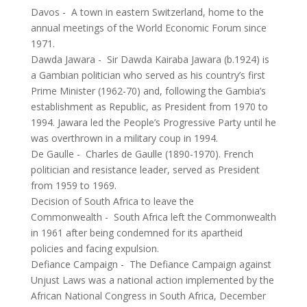
Davos
-
A town in eastern Switzerland, home to the
annual meetings of the World Economic Forum since
1971.
Dawda Jawara
-
Sir Dawda Kairaba Jawara (b.1924) is
a Gambian politician who served as his country’s first
Prime Minister (1962-70) and, following the Gambia’s
establishment as Republic, as President from 1970 to
1994. Jawara led the People’s Progressive Party until he
was overthrown in a military coup in 1994.
De Gaulle
-
Charles de Gaulle (1890-1970). French
politician and resistance leader, served as President
from 1959 to 1969.
Decision of South Africa to leave the
Commonwealth
-
South Africa left the Commonwealth
in 1961 after being condemned for its apartheid
policies and facing expulsion.
Defiance Campaign
-
The Defiance Campaign against
Unjust Laws was a national action implemented by the
African National Congress in South Africa, December