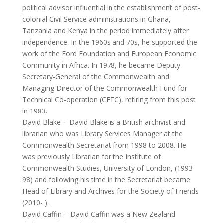
political advisor influential in the establishment of post-
colonial Civil Service administrations in Ghana,
Tanzania and Kenya in the period immediately after
independence. In the 1960s and 70s, he supported the
work of the Ford Foundation and European Economic
Community in Africa. In 1978, he became Deputy
Secretary-General of the Commonwealth and
Managing Director of the Commonwealth Fund for
Technical Co-operation (CFTC), retiring from this post
in 1983.
David Blake
-
David Blake is a British archivist and
librarian who was Library Services Manager at the
Commonwealth Secretariat from 1998 to 2008. He
was previously Librarian for the Institute of
Commonwealth Studies, University of London, (1993-
98) and following his time in the Secretariat became
Head of Library and Archives for the Society of Friends
(2010- ).
David Caffin
-
David Caffin was a New Zealand