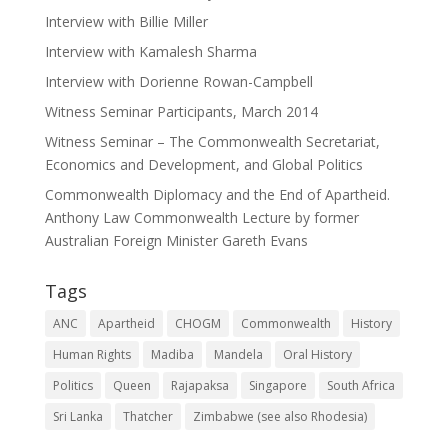
Interview with Billie Miller
Interview with Kamalesh Sharma
Interview with Dorienne Rowan-Campbell
Witness Seminar Participants, March 2014
Witness Seminar – The Commonwealth Secretariat,
Economics and Development, and Global Politics
Commonwealth Diplomacy and the End of Apartheid.
Anthony Law Commonwealth Lecture by former
Australian Foreign Minister Gareth Evans
Tags
ANC
Apartheid
CHOGM
Commonwealth
History
Human Rights
Madiba
Mandela
Oral History
Politics
Queen
Rajapaksa
Singapore
South Africa
Sri Lanka
Thatcher
Zimbabwe (see also Rhodesia)