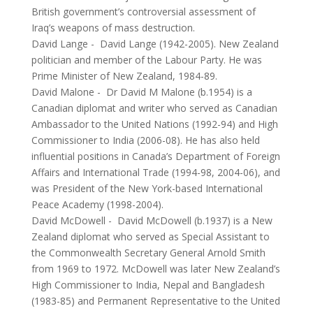
British government’s controversial assessment of
Iraq’s weapons of mass destruction.
David Lange
-
David Lange (1942-2005). New Zealand
politician and member of the Labour Party. He was
Prime Minister of New Zealand, 1984-89.
David Malone
-
Dr David M Malone (b.1954) is a
Canadian diplomat and writer who served as Canadian
Ambassador to the United Nations (1992-94) and High
Commissioner to India (2006-08). He has also held
influential positions in Canada’s Department of Foreign
Affairs and International Trade (1994-98, 2004-06), and
was President of the New York-based International
Peace Academy (1998-2004).
David McDowell
-
David McDowell (b.1937) is a New
Zealand diplomat who served as Special Assistant to
the Commonwealth Secretary General Arnold Smith
from 1969 to 1972. McDowell was later New Zealand’s
High Commissioner to India, Nepal and Bangladesh
(1983-85) and Permanent Representative to the United