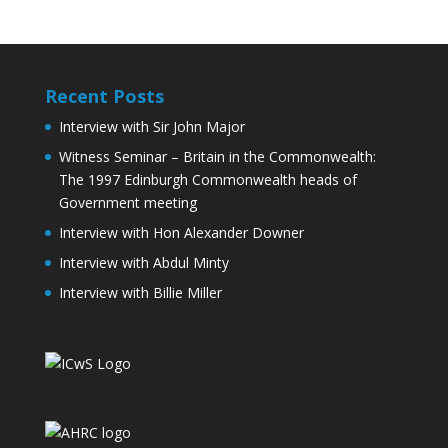
Recent Posts
Interview with Sir John Major
Witness Seminar – Britain in the Commonwealth:
The 1997 Edinburgh Commonwealth heads of
Government meeting
Interview with Hon Alexander Downer
Interview with Abdul Minty
Interview with Billie Miller