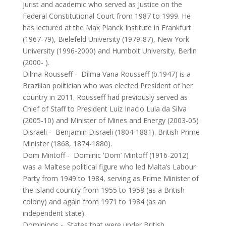
jurist and academic who served as Justice on the
Federal Constitutional Court from 1987 to 1999. He
has lectured at the Max Planck Institute in Frankfurt
(1967-79), Bielefeld University (1979-87), New York
University (1996-2000) and Humbolt University, Berlin
(2000- ).
Dilma Rousseff
-
Dilma Vana Rousseff (b.1947) is a
Brazilian politician who was elected President of her
country in 2011. Rousseff had previously served as
Chief of Staff to President Luiz Inacio Lula da Silva
(2005-10) and Minister of Mines and Energy (2003-05)
Disraeli
-
Benjamin Disraeli (1804-1881). British Prime
Minister (1868, 1874-1880).
Dom Mintoff
-
Dominic ‘Dom’ Mintoff (1916-2012)
was a Maltese political figure who led Malta’s Labour
Party from 1949 to 1984, serving as Prime Minister of
the island country from 1955 to 1958 (as a British
colony) and again from 1971 to 1984 (as an
independent state).
Dominions
-
States that were under British