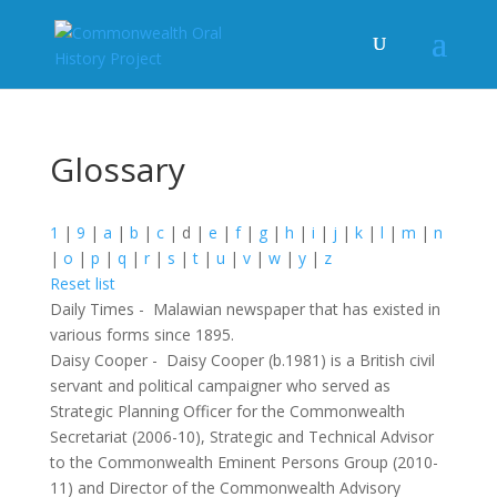
Glossary
1
|
9
|
a
|
b
|
c
|
d
|
e
|
f
|
g
|
h
|
i
|
j
|
k
|
l
|
m
|
n
|
o
|
p
|
q
|
r
|
s
|
t
|
u
|
v
|
w
|
y
|
z
Reset list
Daily Times
-
Malawian newspaper that has existed in
various forms since 1895.
Daisy Cooper
-
Daisy Cooper (b.1981) is a British civil
servant and political campaigner who served as
Strategic Planning Officer for the Commonwealth
Secretariat (2006-10), Strategic and Technical Advisor
to the Commonwealth Eminent Persons Group (2010-
11) and Director of the Commonwealth Advisory