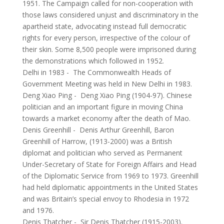
1951. The Campaign called for non-cooperation with
those laws considered unjust and discriminatory in the
apartheid state, advocating instead full democratic
rights for every person, irrespective of the colour of
their skin. Some 8,500 people were imprisoned during
the demonstrations which followed in 1952.
Delhi in 1983
-
The Commonwealth Heads of
Government Meeting was held in New Delhi in 1983.
Deng Xiao Ping
-
Deng Xiao Ping (1904-97). Chinese
politician and an important figure in moving China
towards a market economy after the death of Mao.
Denis Greenhill
-
Denis Arthur Greenhill, Baron
Greenhill of Harrow, (1913-2000) was a British
diplomat and politician who served as Permanent
Under-Secretary of State for Foreign Affairs and Head
of the Diplomatic Service from 1969 to 1973. Greenhill
had held diplomatic appointments in the United States
and was Britain’s special envoy to Rhodesia in 1972
and 1976.
Denis Thatcher
-
Sir Denis Thatcher (1915-2003).