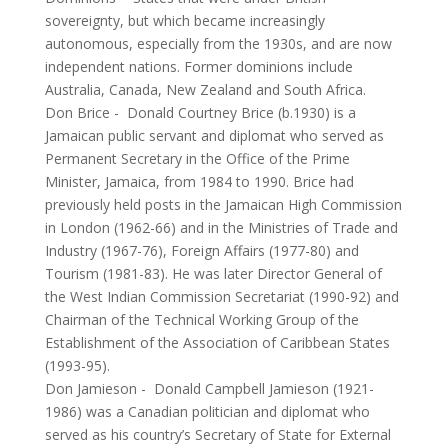
sovereignty, but which became increasingly
autonomous, especially from the 1930s, and are now
independent nations. Former dominions include
Australia, Canada, New Zealand and South Africa.
Don Brice
-
Donald Courtney Brice (b.1930) is a
Jamaican public servant and diplomat who served as
Permanent Secretary in the Office of the Prime
Minister, Jamaica, from 1984 to 1990. Brice had
previously held posts in the Jamaican High Commission
in London (1962-66) and in the Ministries of Trade and
Industry (1967-76), Foreign Affairs (1977-80) and
Tourism (1981-83). He was later Director General of
the West Indian Commission Secretariat (1990-92) and
Chairman of the Technical Working Group of the
Establishment of the Association of Caribbean States
(1993-95).
Don Jamieson
-
Donald Campbell Jamieson (1921-
1986) was a Canadian politician and diplomat who
served as his country’s Secretary of State for External