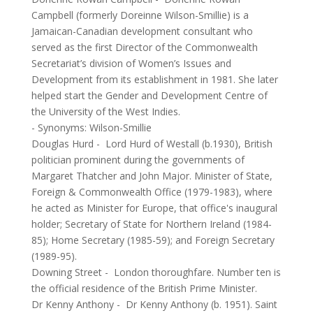
Campbell (formerly Doreinne Wilson-Smillie) is a
Jamaican-Canadian development consultant who
served as the first Director of the Commonwealth
Secretariat’s division of Women’s Issues and
Development from its establishment in 1981. She later
helped start the Gender and Development Centre of
the University of the West Indies.
- Synonyms:
Wilson-Smillie
Douglas Hurd
-
Lord Hurd of Westall (b.1930), British
politician prominent during the governments of
Margaret Thatcher and John Major. Minister of State,
Foreign & Commonwealth Office (1979-1983), where
he acted as Minister for Europe, that office's inaugural
holder; Secretary of State for Northern Ireland (1984-
85); Home Secretary (1985-59); and Foreign Secretary
(1989-95).
Downing Street
-
London thoroughfare. Number ten is
the official residence of the British Prime Minister.
Dr Kenny Anthony
-
Dr Kenny Anthony (b. 1951). Saint