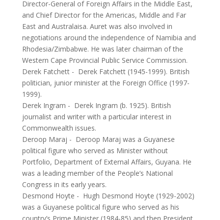
Director-General of Foreign Affairs in the Middle East,
and Chief Director for the Americas, Middle and Far
East and Australaisa. Auret was also involved in
negotiations around the independence of Namibia and
Rhodesia/Zimbabwe. He was later chairman of the
Western Cape Provincial Public Service Commission.
Derek Fatchett
-
Derek Fatchett (1945-1999). British
politician, junior minister at the Foreign Office (1997-
1999).
Derek Ingram
-
Derek Ingram (b. 1925). British
journalist and writer with a particular interest in
Commonwealth issues.
Deroop Maraj
-
Deroop Maraj was a Guyanese
political figure who served as Minister without
Portfolio, Department of External Affairs, Guyana. He
was a leading member of the People’s National
Congress in its early years.
Desmond Hoyte
-
Hugh Desmond Hoyte (1929-2002)
was a Guyanese political figure who served as his
country’s Prime Minister (1984-85) and then President