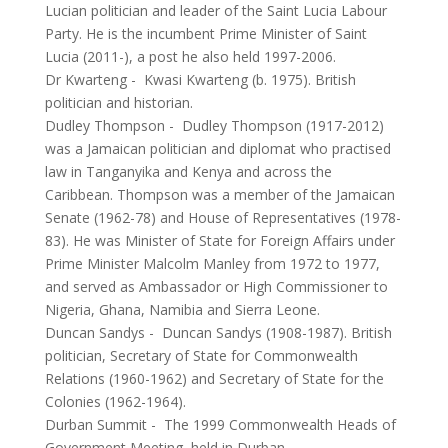
Lucian politician and leader of the Saint Lucia Labour
Party. He is the incumbent Prime Minister of Saint
Lucia (2011-), a post he also held 1997-2006.
Dr Kwarteng
-
Kwasi Kwarteng (b. 1975). British
politician and historian.
Dudley Thompson
-
Dudley Thompson (1917-2012)
was a Jamaican politician and diplomat who practised
law in Tanganyika and Kenya and across the
Caribbean. Thompson was a member of the Jamaican
Senate (1962-78) and House of Representatives (1978-
83). He was Minister of State for Foreign Affairs under
Prime Minister Malcolm Manley from 1972 to 1977,
and served as Ambassador or High Commissioner to
Nigeria, Ghana, Namibia and Sierra Leone.
Duncan Sandys
-
Duncan Sandys (1908-1987). British
politician, Secretary of State for Commonwealth
Relations (1960-1962) and Secretary of State for the
Colonies (1962-1964).
Durban Summit
-
The 1999 Commonwealth Heads of
Government Meeting, held in Durban.