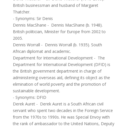
British businessman and husband of Margaret
Thatcher.
- Synonyms:
Sir Denis
Dennis MacShane
-
Dennis MacShane (b. 1948).
British politician, Minister for Europe from 2002 to
2005.
Dennis Worrall
-
Dennis Worrall (b. 1935). South
African diplomat and academic.
Department for International Development
-
The
Department for International Development (DFID) is
the British government department in charge of
administering overseas aid, defining its object as the
elimination of world poverty and the promotion of
sustainable development.
- Synonyms:
DFID
Derek Auret
-
Derek Auret is a South African civil
servant who spent two decades in the Foreign Service
from the 1970s to 1990s. He was Special Envoy with
the rank of ambassador to the United Nations, Deputy